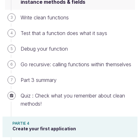
instance methods & fields
class
MagicMath
Write clean functions
3
int
a
int
b
Test that a function does what it says
4
public
static
void
changeValues
a
=
2
b
=
7
Debug your function
5
Go recursive: calling functions within themselves
6
Since this method is working with the values of
fields that only exist once an object is created, it's
Part 3 summary
7
called an
instance method.
Quiz : Check what you remember about clean
To be able to use an object of this class, you need
methods!
to instantiate it - bring into being by creating a
variable of this class:
PARTIE 4
Create your first application
MagicMath
magicMath
=
new
MagicMath