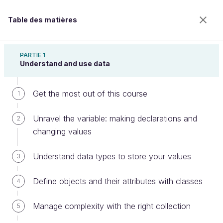
Table des matières
Learn Programming With Java
PARTIE 1
Understand and use data
Get the most out of this course
Take a closer look into methods:
1
defining instance methods & fields
Unravel the variable: making declarations and
2
changing values
Bienvenue sur l’école 100% en ligne des métiers qui
Understand data types to store your values
3
ont de l’avenir.
Bénéficiez gratuitement de toutes les fonctionnalités
Define objects and their attributes with classes
4
de ce cours (quiz, vidéos, accès illimité à tous les
chapitres) avec un compte.
Manage complexity with the right collection
5
Créer un compte ou se connecter