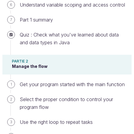
Understand variable scoping and access control
6
Part 1 summary
7
What is a method?
Quiz : Check what you've learned about data
You already know a little about functions, which are
and data types in Java
blocks of code with a name, that you can reuse.
That block of code is a set of instructions you want
PARTIE 2
a program to perform.
Manage the flow
But what are methods?
Get your program started with the main function
1
Methods are also functions defined inside a class.
Select the proper condition to control your
2
Since everything in Java is defined inside a class,
program flow
every function is also a method. You can, however,
isolate
instance methods,
that are executed within
Use the right loop to repeat tasks
3
the context of an object from
class methods,