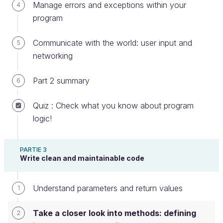
which operate directly on the class.
Manage errors and exceptions within your
4
program
That sounds a bit abstract, so let’s break it down.
Communicate with the world: user input and
5
Defining instance methods
networking
When you define a class, you define its fields in the
Part 2 summary
6
form of variables. Then you can write methods to
work with those fields.
Quiz : Check what you know about program
logic!
For example, let's define a class with two integer
numbers:
PARTIE 3
class
MagicMath
Write clean and maintainable code
int
a
int
b
Understand parameters and return values
1
Then you can create a method within the class that
Take a closer look into methods: defining
2
will change those values: