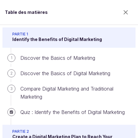
Table des matières
Discover Digital Marketing
PARTIE 1
Identify the Benefits of Digital Marketing
Discover the Basics of Marketing
Clarify the Goals of Your Marketing
1
Campaign
Discover the Basics of Digital Marketing
2
Compare Digital Marketing and Traditional
3
Bienvenue sur l’école 100% en ligne des métiers qui
Marketing
ont de l’avenir.
Bénéficiez gratuitement de toutes les fonctionnalités
Quiz : Identify the Benefits of Digital Marketing
de ce cours (quiz, vidéos, accès illimité à tous les
chapitres) avec un compte.
PARTIE 2
Créer un compte ou se connecter
Create a Digital Marketing Plan to Reach Your