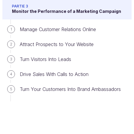
yourself: "What's my end goal?"
PARTIE 3
Monitor the Performance of a Marketing Campaign
Define this goal as clearly as possible and keep it in
sight - it will help you achieve it faster. If you start
Manage Customer Relations Online
1
with vague objectives, you risk locking yourself into
a bad plan and wasting your marketing resources.
Attract Prospects to Your Website
2
Turn Visitors Into Leads
3
Hot test:
If someone asks you, "Should I set
up a newsletter on my site?" - what's your
Drive Sales With Calls to Action
4
response? (the answer is the title of the image
below)
Turn Your Customers Into Brand Ambassadors
5