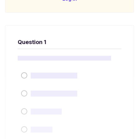
Question 1