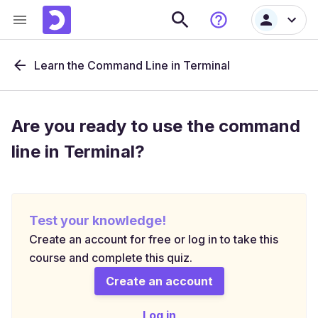
Learn the Command Line in Terminal
Are you ready to use the command
line in Terminal?
Test your knowledge!
Create an account for free or log in to take this
course and complete this quiz.
Create an account
Log in