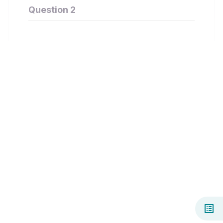
Question 2