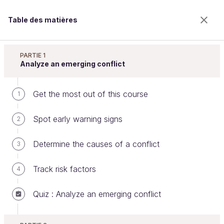
Table des matières
Resolve Conflicts at Work
PARTIE 1
Analyze an emerging conflict
Get the most out of this course
Overcome classic obstacles
1
Spot early warning signs
2
Bienvenue sur l’école 100% en ligne des métiers qui
Determine the causes of a conflict
3
ont de l’avenir.
Bénéficiez gratuitement de toutes les fonctionnalités
Track risk factors
4
de ce cours (quiz, vidéos, accès illimité à tous les
chapitres) avec un compte.
Quiz : Analyze an emerging conflict
Créer un compte ou se connecter