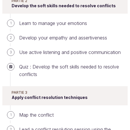
PARTIE 2
Develop the soft skills needed to resolve conflicts
If you face obstacles during the conflict resolution
process, it's important to remain vigilant, keep cool,
Learn to manage your emotions
1
and have empathy. I suggest the following
techniques:
Develop your empathy and assertiveness
2
Overcome obstacles to
Use active listening and positive communication
3
communication
Quiz : Develop the soft skills needed to resolve
You may be faced with several types of difficulties.
conflicts
Learn to spot them!
1- Alternating monologues
PARTIE 3
Apply conflict resolution techniques
During the preliminary exchanges or the DESC
sessions, the parties will act as if they are having a
Map the conflict
1
dialogue, but without really listening to each other.
Each will:
Lead a conflict resolution session using the
2