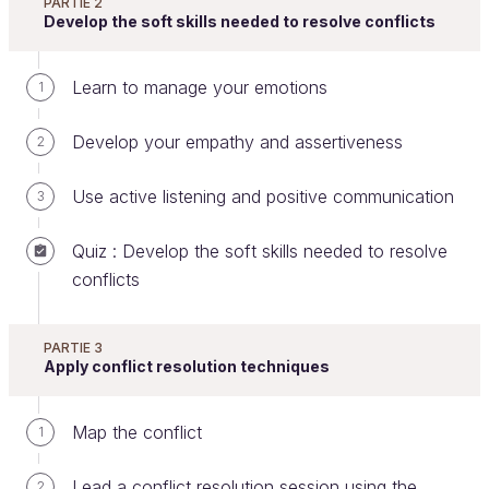
PARTIE 2
Welcome to this course on conflict resolution!
Develop the soft skills needed to resolve conflicts
Learn to manage your emotions
1
Grasp the potential of conflict
resolution in the workplace
Develop your empathy and assertiveness
2
The following few statistics speak for themselves.
Use active listening and positive communication
3
Quiz : Develop the soft skills needed to resolve
conflicts
PARTIE 3
Apply conflict resolution techniques
Map the conflict
1
Conflict is costly in terms of time, money, and
Lead a conflict resolution session using the
2