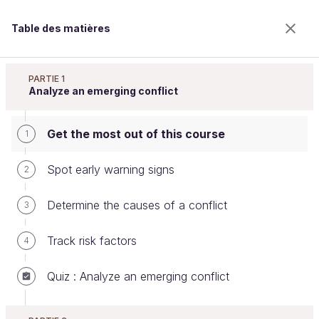
Table des matières
Resolve Conflicts at Work
PARTIE 1
Analyze an emerging conflict
Get the most out of this course
Get the most out of this course
1
Spot early warning signs
2
Bienvenue sur l’école 100% en ligne des métiers qui
Determine the causes of a conflict
3
ont de l’avenir.
Bénéficiez gratuitement de toutes les fonctionnalités
Track risk factors
4
de ce cours (quiz, vidéos, accès illimité à tous les
chapitres) avec un compte.
Quiz : Analyze an emerging conflict
Créer un compte ou se connecter