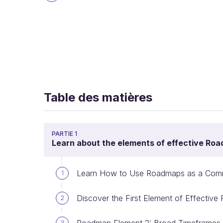
Table des matières
PARTIE 1
Learn about the elements of effective Ro
Learn How to Use Roadmaps as a Comm
1
Discover the First Element of Effectiv
2
3