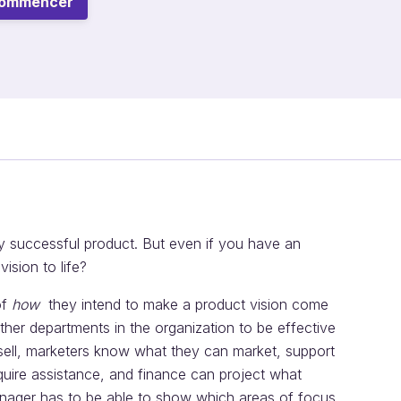
ommencer
any successful product. But even if you have an
ision to life?
of
how
they intend to make a product vision come
other departments in the organization to be effective
ell, marketers know what they can market, support
quire assistance, and finance can project what
manager has to be able to show which areas of focus