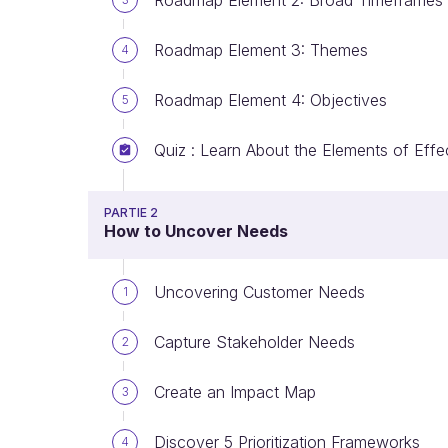
Roadmap Element 2: Broad Timeframes
Roadmap Element 3: Themes
4
Roadmap Element 4: Objectives
5
Quiz : Learn About the Elements of Eff
PARTIE 2
How to Uncover Needs
Uncovering Customer Needs
1
Capture Stakeholder Needs
2
Create an Impact Map
3
Discover 5 Prioritization Frameworks
4