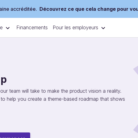
ine accréditée.
Découvrez ce que cela change pour vo
ce
Pour les employeurs
Financements
ap
r team will take to make the product vision a reality.
g to help you create a theme-based roadmap that shows