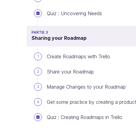
Quiz : Uncovering Needs
PARTIE 3
Sharing your Roadmap
Create Roadmaps with Trello
1
Share your Roadmap
2
Manage Changes to your Roadmap
3
Get some practice by creating a product
4
Quiz : Creating Roadmaps in Trello