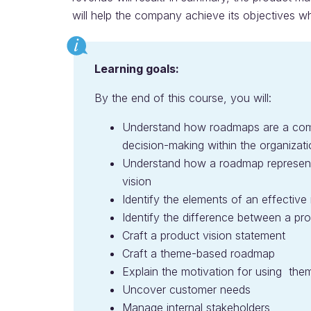
will help the company achieve its objectives wh
Learning goals:
By the end of this course, you will:
Understand how roadmaps are a com
decision-making within the organizat
Understand how a roadmap represents
vision
Identify the elements of an effectiv
Identify the difference between a pr
Craft a product vision statement
Craft a theme-based roadmap
Explain the motivation for using th
Uncover customer needs
Manage internal stakeholders