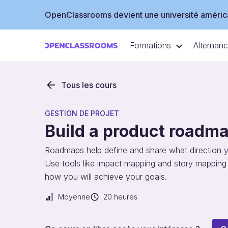
OpenClassrooms devient une université américa
Formations
Alternan
Tous les cours
GESTION DE PROJET
Build a product roadm
Roadmaps help define and share what direction you
Use tools like impact mapping and story mappin
how you will achieve your goals.
Moyenne
20 heures