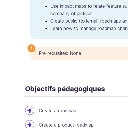
Use impact maps to relate feature sug
company objectives
Create public (external) roadmaps an
Learn how to manage roadmap chan
Pre-requisites: None
Objectifs pédagogiques
Create a roadmap
Create a product roadmap