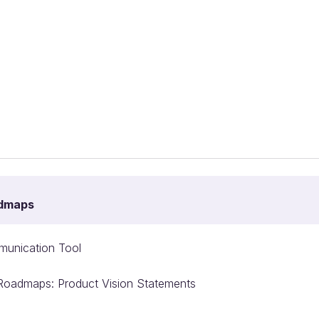
admaps
unication Tool
e Roadmaps: Product Vision Statements