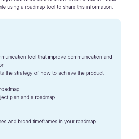
ile using a roadmap tool to share this information.
munication tool that improve communication and
ion
 the strategy of how to achieve the product
e roadmap
oject plan and a roadmap
emes and broad timeframes in your roadmap