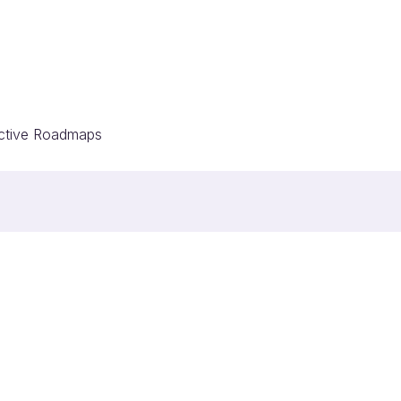
ective Roadmaps