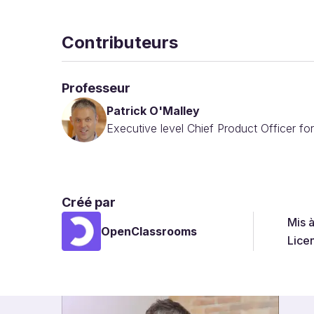
Contributeurs
Professeur
Patrick O'Malley
Executive level Chief Product Officer fo
Créé par
Mis 
OpenClassrooms
Lice