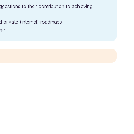
gestions to their contribution to achieving
d private (internal) roadmaps
ge