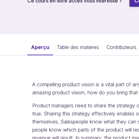
Ce cours en libre accès vous intéresse ?
C
Aperçu
Table des matières
Contributeurs
A compelling product vision is a vital part of 
amazing product vision, how do you bring that v
Product managers need to share the strategy 
true. Sharing this strategy effectively enables 
themselves. Salespeople know what they can s
people know which parts of the product will re
revenue will result. In summary, the product 