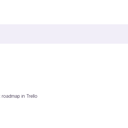
 roadmap in Trello