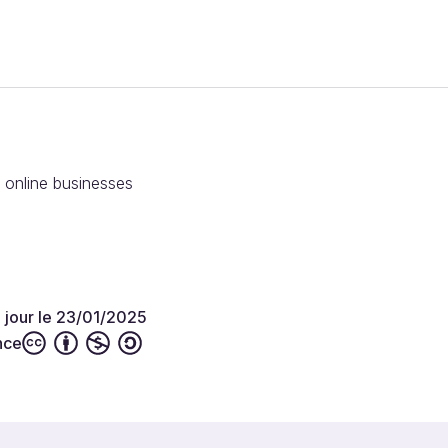
r online businesses
à jour le 23/01/2025
nce