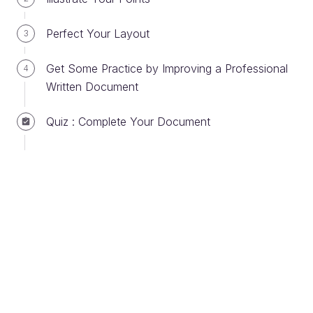
How many people are you sending your
message to?
Perfect Your Layout
3
Can your message be misinterpreted?
Does your message require a reply? Is it
Get Some Practice by Improving a Professional
4
urgent?
Written Document
Might your message be sent to other
readers?
Quiz : Complete Your Document
Choose Your Subject Carefully
The email's
subject
is the message title that
appears in the list of messages in the email program.
It needs to be short and precise and to present, in a
few words, the topic you wish to cover. In fact, the
subject of the email will determine whether or not
the recipient will decide to open the email
immediately. Don’t forget to consistently choose a