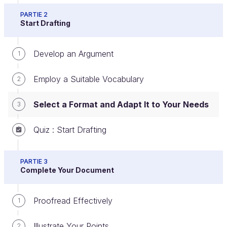
PARTIE 2
Start Drafting
Now we shall see how the format that you have
Develop an Argument
chosen will influence your drafting.
1
We are going to concentrate on four frequently
Employ a Suitable Vocabulary
2
used formats: emails, letters, minutes and
summaries.
Select a Format and Adapt It to Your Needs
3
Drafting an Email
Quiz : Start Drafting
An
email
is a document that a user receives, sends
PARTIE 3
or consults later using an IT network.
Complete Your Document
You must ask yourself some questions before
Proofread Effectively
1
drafting an email:
Illustrate Your Points
2