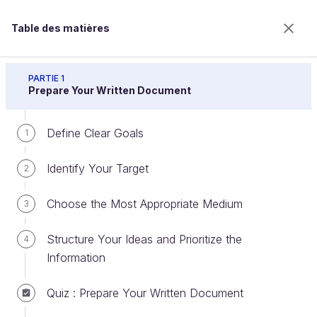
Table des matières
Prepare Professional Written Documents
PARTIE 1
Prepare Your Written Document
Define Clear Goals
Select a Format and Adapt It to
1
Your Needs
Identify Your Target
2
Choose the Most Appropriate Medium
3
Bienvenue sur l’école 100% en ligne des métiers qui
ont de l’avenir.
Structure Your Ideas and Prioritize the
4
Bénéficiez gratuitement de toutes les fonctionnalités
Information
de ce cours (quiz, vidéos, accès illimité à tous les
chapitres) avec un compte.
Quiz : Prepare Your Written Document
Créer un compte ou se connecter