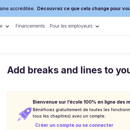
ine accréditée.
Découvrez ce que cela change pour vo
ce
Pour les employeurs
Financements
Add breaks and lines to yo
Bienvenue sur l’école 100% en ligne des mé
Bénéficiez gratuitement de toutes les fonctionna
tous les chapitres) avec un compte.
Créer un compte ou se connecter