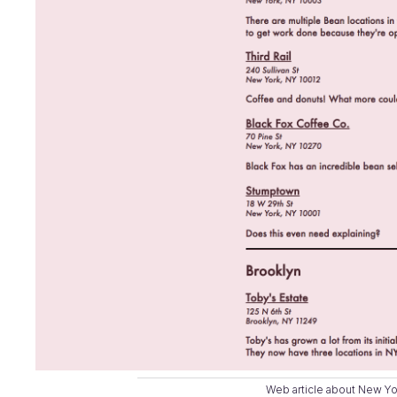
Web article about New Y