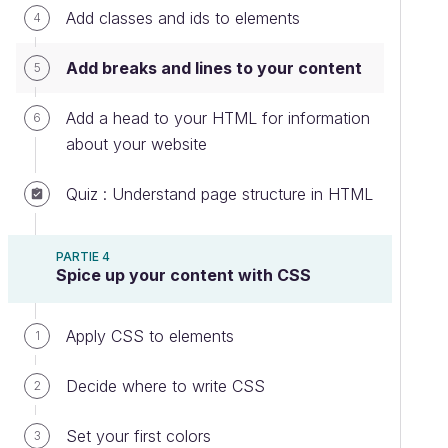
Add classes and ids to elements
4
Add breaks and lines to your content
5
Add a head to your HTML for information
6
about your website
Quiz : Understand page structure in HTML
PARTIE 4
Spice up your content with CSS
Apply CSS to elements
1
Decide where to write CSS
2
Set your first colors
3