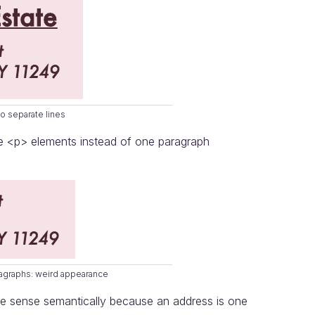
o separate lines
te <p> elements instead of one paragraph
ragraphs: weird appearance
ake sense semantically because an address is one