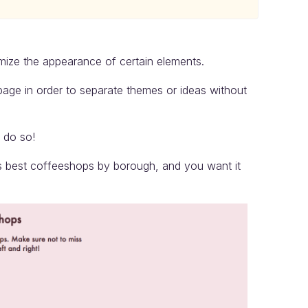
omize the appearance of certain elements.
page in order to separate themes or ideas without
o do so!
s best coffeeshops by borough, and you want it