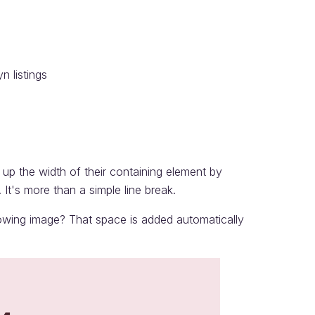
n listings
up the width of their containing element by
t's more than a simple line break.
lowing image? That space is added automatically