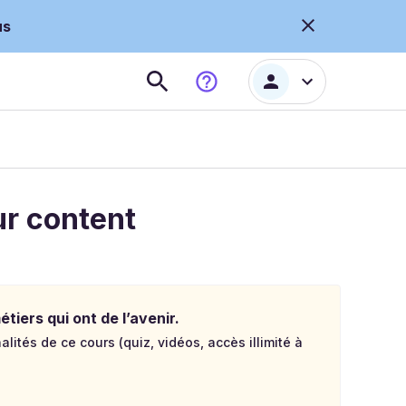
us
ur content
tiers qui ont de l’avenir.
lités de ce cours (quiz, vidéos, accès illimité à