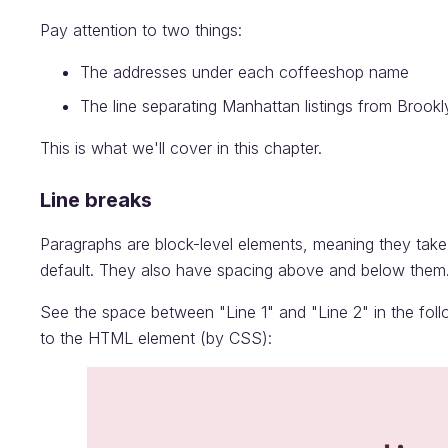
Pay attention to two things:
The addresses under each coffeeshop name
The line separating Manhattan listings from Brookly
This is what we'll cover in this chapter.
Line breaks
Paragraphs are block-level elements, meaning they take 
default. They also have spacing above and below them. I
See the space between "Line 1" and "Line 2" in the fol
to the HTML element (by CSS):