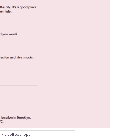
ork's coffeeshops