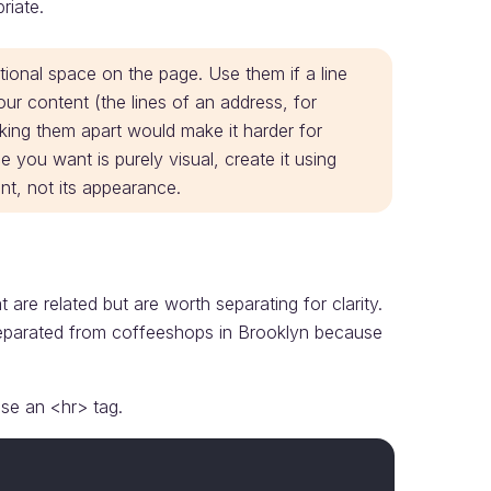
riate.
ional space on the page. Use them if a line
ur content (the lines of an address, for
king them apart would make it harder for
e you want is purely visual, create it using
t, not its appearance.
re related but are worth separating for clarity.
eparated from coffeeshops in Brooklyn because
use an <hr> tag.