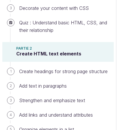
Decorate your content with CSS
3
Quiz : Understand basic HTML, CSS, and
their relationship
PARTIE 2
Create HTML text elements
Create headings for strong page structure
1
Add text in paragraphs
2
Strengthen and emphasize text
3
Add links and understand attributes
4
Organize elements in a list
5