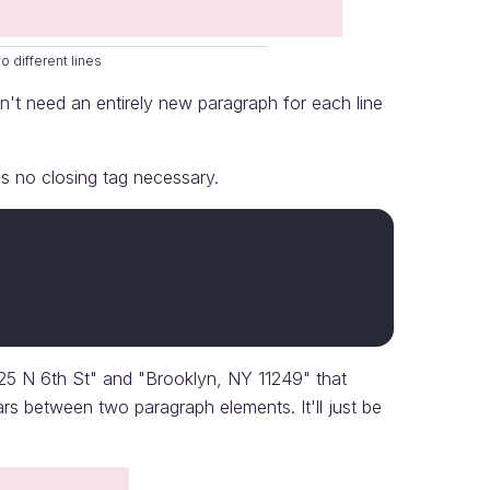
 different lines
n't need an entirely new paragraph for each line
is no closing tag necessary.
125 N 6th St" and "Brooklyn, NY 11249" that
s between two paragraph elements. It'll just be