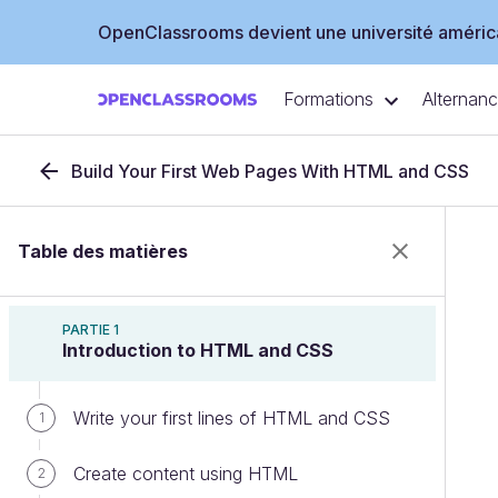
OpenClassrooms devient une université américa
Formations
Alternan
Build Your First Web Pages With HTML and CSS
Table des matières
PARTIE 1
Introduction to HTML and CSS
Write your first lines of HTML and CSS
1
Create content using HTML
2