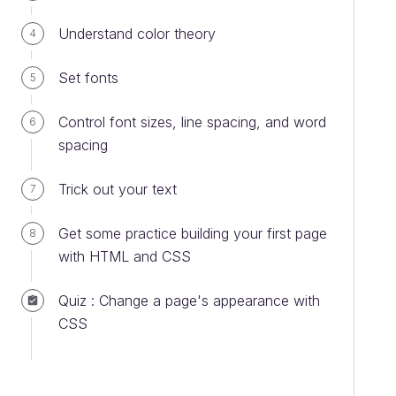
Understand color theory
4
Set fonts
5
Control font sizes, line spacing, and word
6
spacing
Trick out your text
7
Get some practice building your first page
8
with HTML and CSS
Quiz : Change a page's appearance with
CSS