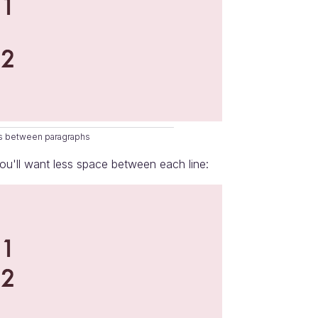
ars between paragraphs
u'll want less space between each line: