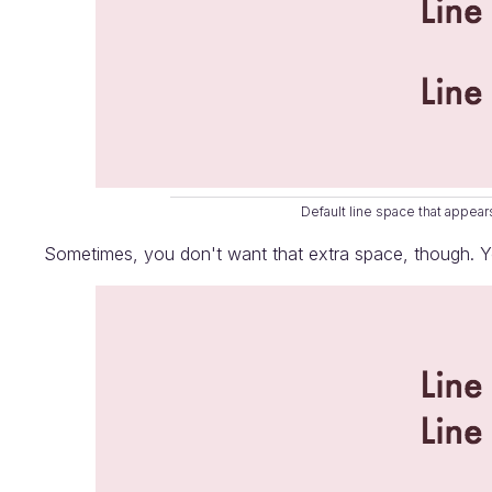
Default line space that appe
Sometimes, you don't want that extra space, though. Yo