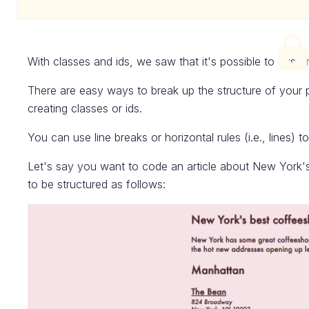
With classes and ids, we saw that it's possible to cust
There are easy ways to break up the structure of your 
creating classes or ids.
You can use line breaks or horizontal rules (i.e., lines) t
Let's say you want to code an article about New York'
to be structured as follows: