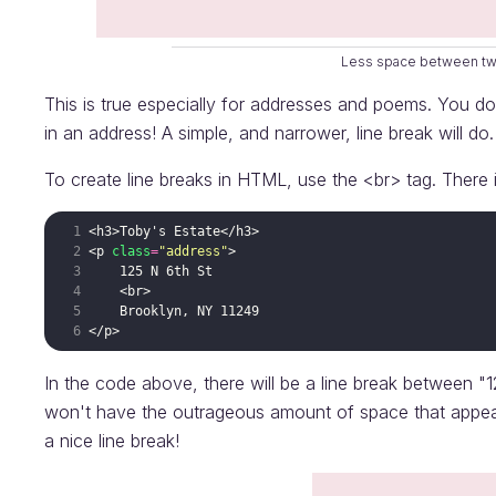
Less space between two
This is true especially for addresses and poems. You do
in an address! A simple, and narrower, line break will do.
To create line breaks in HTML, use the <br> tag. There 
<
h3
>
Toby's Estate
</
h3
>
<
p
class
=
"address"
>
    125 N 6th St
<
br
>
    Brooklyn, NY 11249
</
p
>
In the code above, there will be a line break between "
won't have the outrageous amount of space that appear
a nice line break!