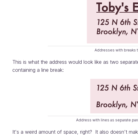
Addresses with breaks t
This is what the address would look like as two separa
containing a line break:
Address with lines as separate pa
It's a weird amount of space, right? It also doesn't m