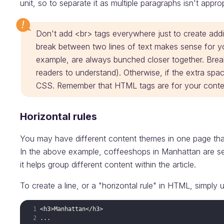
unit, so to separate it as multiple paragraphs isn't approp
Don't add <br> tags everywhere just to create addit
break between two lines of text makes sense for yo
example, are always bunched closer together. Brea
readers to understand). Otherwise, if the extra spac
CSS. Remember that HTML tags are for your conten
Horizontal rules
You may have different content themes in one page that a
In the above example, coffeeshops in Manhattan are s
it helps group different content within the article.
To create a line, or a "horizontal rule" in HTML, simply 
<
h3
>
Manhattan
</
h3
>
...