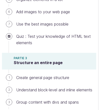
Add images to your web page
6
Use the best images possible
7
Quiz : Test your knowledge of HTML text
elements
PARTIE 3
Structure an entire page
Create general page structure
1
Understand block-level and inline elements
2
Group content with divs and spans
3