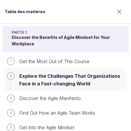
Table des matières
Adopt the Agile Mindset
PARTIE 1
Discover the Benefits of Agile Mindset for Your
Workplace
Explore the Challenges That
Get the Most Out of This Course
1
Organizations Face in a Fast-
Explore the Challenges That Organizations
changing World
2
Face in a Fast-changing World
Discover the Agile Manifesto
3
Bienvenue sur l’école 100% en ligne des métiers qui
ont de l’avenir.
Find Out How an Agile Team Works
4
Bénéficiez gratuitement de toutes les fonctionnalités
de ce cours (quiz, vidéos, accès illimité à tous les
Get Into the Agile Mindset
chapitres) avec un compte.
5