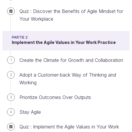
Créer un compte ou se connecter
Quiz : Discover the Benefits of Agile Mindset for
Your Workplace
Discover the Concept of VUCA
PARTIE 2
Implement the Agile Values in Your Work Practice
Doesn’t it seem like the world is evolving faster than
ever? In a visionary speech at Davos in 2018,
Create the Climate for Growth and Collaboration
1
Canadian Prime Minister Justin Trudeau said,
“The
pace of change has never been this fast, yet it will
Adopt a Customer-back Way of Thinking and
2
never be this slow again.”
This observation is truer
Working
now than it has ever been.
Prioritize Outcomes Over Outputs
3
VUCA
stands for volatility, uncertainty,
Stay Agile
4
complexity, and ambiguity, perfectly describing
the new environment of continuous
Quiz : Implement the Agile Values in Your Work
uncertainty and change.