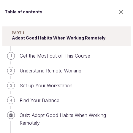
Table of contents
Improve Efficiency When Working Remotely
PART 1
Adopt Good Habits When Working Remotely
Get the Most out of This Course
Organize Your Work According to
1
Your Needs
Understand Remote Working
2
Set up Your Workstation
3
Welcome to the 100% online school for careers with
a future.
Find Your Balance
4
Get free access to all the features of this course
(quizzes, videos, unlimited access to all chapters) by
Quiz: Adopt Good Habits When Working
creating an account.
Remotely
Create an account or log in