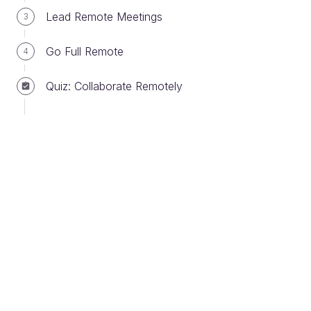
Lead Remote Meetings
3
Go Full Remote
4
Setting SMART goals
Quiz: Collaborate Remotely
What do you mean by SMART? Do I need a
180 IQ?
No! SMART is an acronym that helps when it
comes to setting goals. It’s all very well to tell
people what you want, but how can you be
sure they’ve fully understood? How can you
tell if the goal you’ve set is clear? SMART
goals are clear goals!
Imagine you’re asking a colleague to carry out some