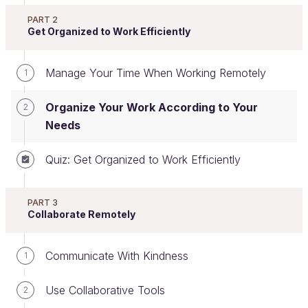
PART 2
Get Organized to Work Efficiently
Set Personal and Team Goals
Whether in the office or working remotely, everyone
Manage Your Time When Working Remotely
1
has a role, and each role has an objective.
However, working remotely calls for greater
Organize Your Work According to Your
2
personal responsibility.
Needs
Quiz: Get Organized to Work Efficiently
What does that mean, exactly?
PART 3
To achieve expected results when working
Collaborate Remotely
remotely, you need a clear overview of your goals,
which should be set through discussion with your
Communicate With Kindness
1
manager.
Your goals also need to be SMART
.
Use Collaborative Tools
2