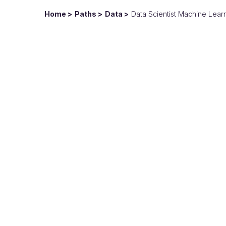
Home
Paths
Data
Data Scientist Machine Lear