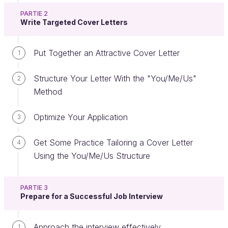
PARTIE 2
Write Targeted Cover Letters
Have you found job advertisements that interest
Put Together an Attractive Cover Letter
1
you?
Let’s look at how to understand them. Knowing how
Structure Your Letter With the "You/Me/Us"
2
to read an advertisement effectively (and
Method
sometimes even reading between the lines) will
allow you to prepare the best possible application.
Optimize Your Application
3
You can find a great deal of information about a
Get Some Practice Tailoring a Cover Letter
4
company and a job on the web and, by using your
Using the You/Me/Us Structure
LinkedIn profile, you may be able to find people you
already know working in the field or even in the
PARTIE 3
company. 😎
Prepare for a Successful Job Interview
A Three-Step Method
Approach the interview effectively
1