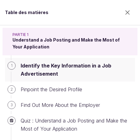
Table des matières
Land a Job
PARTIE 1
Understand a Job Posting and Make the Most of
Your Application
Identify the Key Information in a
Identify the Key Information in a Job
1
Job Advertisement
Advertisement
Pinpoint the Desired Profile
2
Bienvenue sur l’école 100% en ligne des métiers qui
ont de l’avenir.
Find Out More About the Employer
3
Bénéficiez gratuitement de toutes les fonctionnalités
de ce cours (quiz, vidéos, accès illimité à tous les
Quiz : Understand a Job Posting and Make the
chapitres) avec un compte.
Most of Your Application
Créer un compte ou se connecter