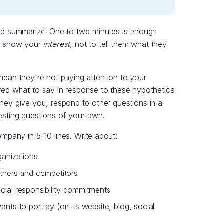
d summarize! One to two minutes is enough
to show your
interest
, not to tell them what they
 mean they're not paying attention to your
ed what to say in response to these hypothetical
they give you, respond to other questions in a
esting questions of your own.
mpany in 5-10 lines. Write about:
ganizations
rtners and competitors
cial responsibility commitments
nts to portray (on its website, blog, social