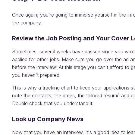
Once again, you’re going to immerse yourself in the in
the company.
Review the Job Posting and Your Cover L
Sometimes, several weeks have passed since you wrote
applied for other jobs. Make sure you go over the ad an
before the interview! At this stage you can’t afford to g
you haven't prepared.
This is why a tracking chart to keep your applications str
note the contacts, the dates, the tailored résumé and co
Double check that you understand it.
Look up Company News
Now that you have an interview, it's a good idea to le