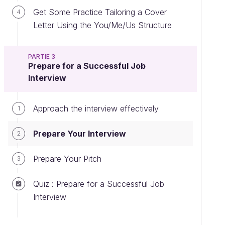
Get Some Practice Tailoring a Cover
4
Letter Using the You/Me/Us Structure
PARTIE 3
Prepare for a Successful Job
Interview
Approach the interview effectively
1
Prepare Your Interview
2
Prepare Your Pitch
3
Quiz : Prepare for a Successful Job
Interview