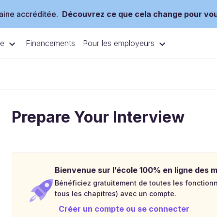
ine accréditée.
Découvrez ce que cela change pour vo
ce
Pour les employeurs
Financements
Prepare Your Interview
Bienvenue sur l’école 100% en ligne des mé
Bénéficiez gratuitement de toutes les fonctionna
tous les chapitres) avec un compte.
Créer un compte ou se connecter