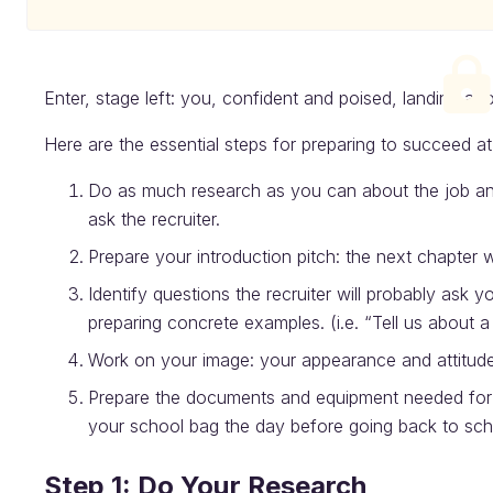
Enter, stage left: you, confident and poised, landing a job
Here are the essential steps for preparing to succeed at 
Do as much research as you can about the job and
ask the recruiter.
Prepare your introduction pitch: the next chapter wi
Identify questions the recruiter will probably ask 
preparing concrete examples. (i.e. “Tell us about
Work on your image: your appearance and attitude
Prepare the documents and equipment needed for t
your school bag the day before going back to sch
Step 1: Do Your Research