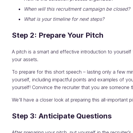
When will this recruitment campaign be closed?
What is your timeline for next steps?
Step 2: Prepare Your Pitch
A pitch is a smart and effective introduction to yourself 
your assets.
To prepare for this short speech – lasting only a few mi
yourself, including impactful points and examples of yo
yourself! Convince the recruiter that you are someone t
We'll have a closer look at preparing this all-important p
Step 3: Anticipate Questions
After preparing your pitch, put yourself in the recruite