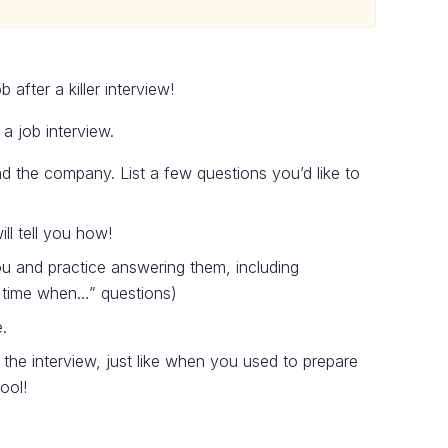
 after a killer interview!
a job interview.
 the company. List a few questions you’d like to
ll tell you how!
you and practice answering them, including
 a time when…” questions)
.
he interview, just like when you used to prepare
ool!