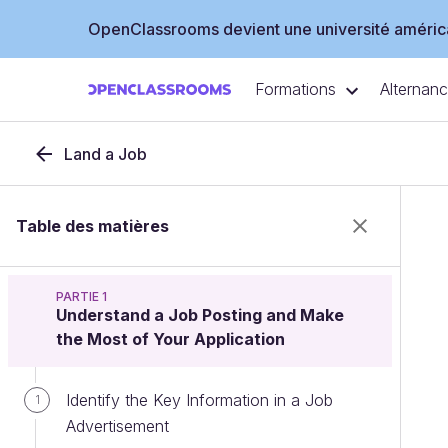
OpenClassrooms devient une université américa
Formations
Alternan
Land a Job
Table des matières
PARTIE 1
Understand a Job Posting and Make
the Most of Your Application
Identify the Key Information in a Job
1
Advertisement