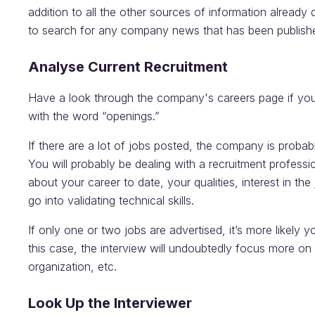
addition to all the other sources of information already d
to search for any company news that has been publishe
Analyse Current Recruitment
Have a look through the company's careers page if you
with the word “openings.”
If there are a lot of jobs posted, the company is proba
You will probably be dealing with a recruitment profession
about your career to date, your qualities, interest in th
go into validating technical skills.
If only one or two jobs are advertised, it’s more likely y
this case, the interview will undoubtedly focus more on t
organization, etc.
Look Up the Interviewer