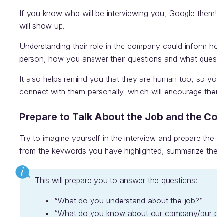
If you know who will be interviewing you, Google them!
will show up.
Understanding their role in the company could inform h
person, how you answer their questions and what ques
It also helps remind you that they are human too, so yo
connect with them personally, which will encourage the
Prepare to Talk About the Job and the 
Try to imagine yourself in the interview and prepare th
from the keywords you have highlighted, summarize the
This will prepare you to answer the questions:
“What do you understand about the job?”
“What do you know about our company/our p