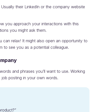
 Usually their LinkedIn or the company website
ow you approach your interactions with this
tions you might ask them.
u can relax! It might also open an opportunity to
m to see you as a potential colleague.
Company
e words and phrases you’ll want to use. Working
 job posting in your own words.
roduct?”