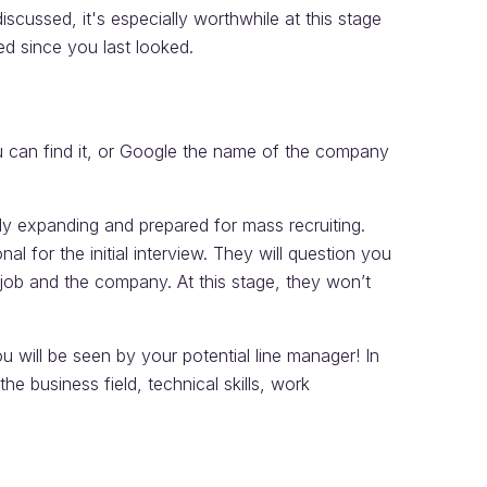
iscussed, it's especially worthwhile at this stage
d since you last looked.
 can find it, or Google the name of the company
bly expanding and prepared for mass recruiting.
al for the initial interview. They will question you
e job and the company. At this stage, they won’t
ou will be seen by your potential line manager! In
he business field, technical skills, work