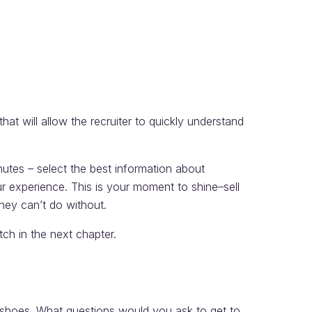
that will allow the recruiter to quickly understand
nutes – select the best information about
ur experience. This is your moment to shine–sell
hey can’t do without.
itch in the next chapter.
r’s shoes. What questions would you ask to get to