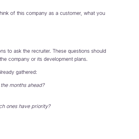
think of this company as a customer, what you
ns to ask the recruiter. These questions should
, the company or its development plans.
lready gathered:
r the months ahead?
ch ones have priority?