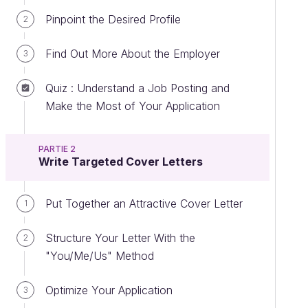
Pinpoint the Desired Profile
2
Find Out More About the Employer
3
Quiz : Understand a Job Posting and
Make the Most of Your Application
PARTIE 2
Write Targeted Cover Letters
Put Together an Attractive Cover Letter
1
Structure Your Letter With the
2
"You/Me/Us" Method
Optimize Your Application
3