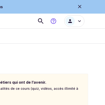
us
tiers qui ont de l’avenir.
lités de ce cours (quiz, vidéos, accès illimité à