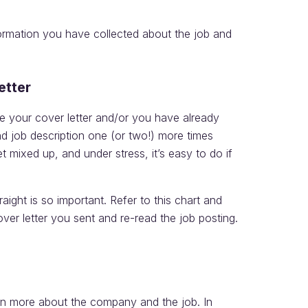
formation you have collected about the job and
etter
 your cover letter and/or you have already
d job description one (or two!) more times
et mixed up, and under stress, it’s easy to do if
aight is so important. Refer to this chart and
ver letter you sent and re-read the job posting.
arn more about the company and the job. In