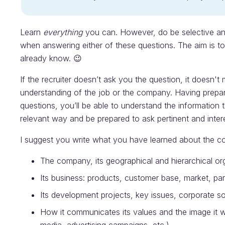
Learn
everything
you can. However, do be selective an
when answering either of these questions. The aim is 
already know. 😉
If the recruiter doesn’t ask you the question, it doesn't
understanding of the job or the company. Having prepar
questions, you’ll be able to understand the information 
relevant way and be prepared to ask pertinent and inter
I suggest you write what you have learned about the co
The company, its geographical and hierarchical or
Its business: products, customer base, market, pa
Its development projects, key issues, corporate so
How it communicates its values and the image it wa