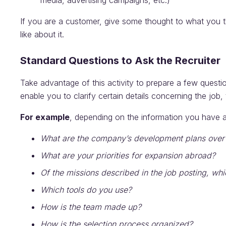
media, advertising campaigns, etc.)
If you are a customer, give some thought to what you 
like about it.
Standard Questions to Ask the Recruiter
Take advantage of this activity to prepare a few questio
enable you to clarify certain details concerning the job
For example
, depending on the information you have a
What are the company’s development plans ove
What are your priorities for expansion abroad?
Of the missions described in the job posting, whi
Which tools do you use?
How is the team made up?
How is the selection process organized?