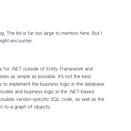
 The list is far too large to mention here. But I
might encounter.
s for .NET outside of Entity Framework and
s as simple as possible. It’s not the best
s to implement the business logic in the database.
models and business logic in the .NET-based
psulate vendor-specific SQL code, as well as the
on to a graph of objects.