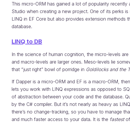
This micro-ORM has gained a lot of popularity recently 
Studio when creating a new project. One of its perks is i
LINQ in EF Core but also provides extension methods th
database.
LINQ to DB
In the science of human cognition, the micro-levels are
and macro-levels are larger ones. Meso-levels lie somew
that “just right” bowl of porridge in
Goldilocks and the 
If Dapper is a micro-ORM and EF is a macro-ORM, then 
lets you work with LINQ expressions as opposed to SQL 
of abstraction between your code and the database. Q
by the C# compiler. But it’s not nearly as heavy as LI
there’s no change-tracking, so you have to manage that 
and much faster access to your data. It is the
fastest
o