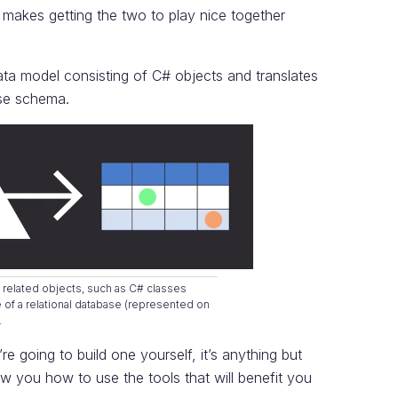
s makes getting the two to play nice together
ta model consisting of C# objects and translates
base schema.
 related objects, such as C# classes
re of a relational database (represented on
.
’re going to build one yourself, it’s anything but
w you how to use the tools that will benefit you