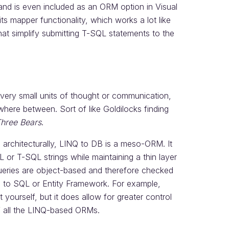
and is even included as an ORM option in Visual
ts mapper functionality, which works a lot like
at simplify submitting T-SQL statements to the
 very small units of thought or communication,
here between. Sort of like Goldilocks finding
Three Bears
.
architecturally, LINQ to DB is a meso-ORM. It
or T-SQL strings while maintaining a thin layer
ueries are object-based and therefore checked
NQ to SQL or Entity Framework. For example,
yourself, but it does allow for greater control
f all the LINQ-based ORMs.