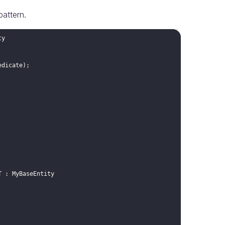
pattern.
ty
edicate
)
;
T
:
MyBaseEntity