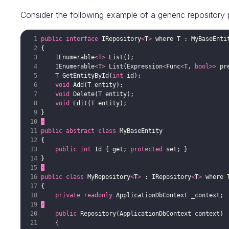
Consider the following example of a generic repository 
public
interface
IRepository
<
T
>
where
T
:
MyBaseEnti
{
IEnumerable
<
T
>
List
(
)
;
IEnumerable
<
T
>
List
(
Expression
<
Func
<
T
,
bool
>>
pr
T
GetEntityById
(
int
id
)
;
void
Add
(
T
entity
)
;
void
Delete
(
T
entity
)
;
void
Edit
(
T
entity
)
;
}
·
public
abstract
class
MyBaseEntity
{
public
int
Id
{
get
;
protected
set
;
}
}
·
public
class
MyRepository
<
T
>
:
IRepository
<
T
>
where
{
private
readonly
ApplicationDbContext
_context
;
·
public
Repository
(
ApplicationDbContext
context
)
{