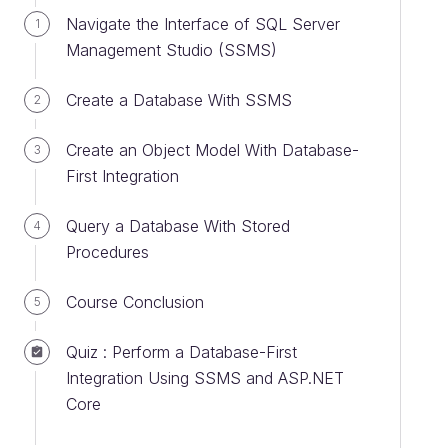
Navigate the Interface of SQL Server
1
Management Studio (SSMS)
Create a Database With SSMS
2
Create an Object Model With Database-
3
First Integration
Query a Database With Stored
4
Procedures
Course Conclusion
5
Quiz : Perform a Database-First
Integration Using SSMS and ASP.NET
Core