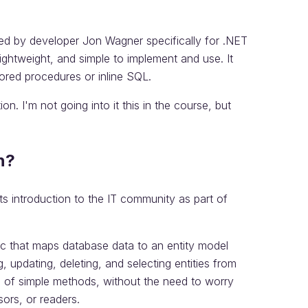
ed by developer Jon Wagner specifically for .NET
lightweight, and simple to implement and use. It
ored procedures or inline SQL.
on. I'm not going into it this in the course, but
n?
ts introduction to the IT community as part of
ic that maps database data to an entity model
, updating, deleting, and selecting entities from
e of simple methods, without the need to worry
ors, or readers.