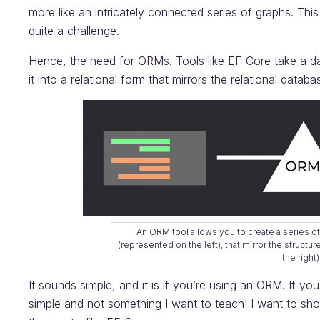
more like an intricately connected series of graphs. Thi
quite a challenge.
Hence, the need for ORMs. Tools like EF Core take a da
it into a relational form that mirrors the relational data
An ORM tool allows you to create a series of
(represented on the left), that mirror the structu
the right)
It sounds simple, and it is if you’re using an ORM. If you
simple and not something I want to teach! I want to sho