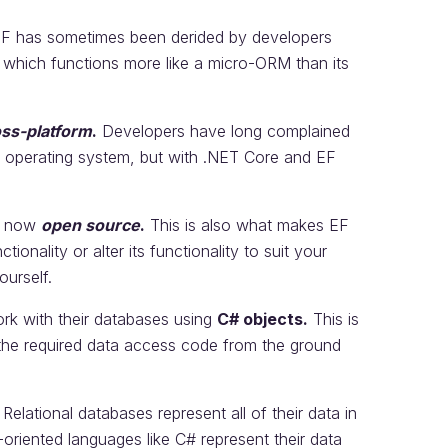
 EF has sometimes been derided by developers
, which functions more like a micro-ORM than its
oss-platform
.
Developers have long complained
s operating system, but with .NET Core and EF
is now
open source
.
This is also what makes EF
tionality or alter its functionality to suit your
ourself.
rk with their databases using
C# objects.
This is
 the required data access code from the ground
 Relational databases represent all of their data in
-oriented languages like C# represent their data