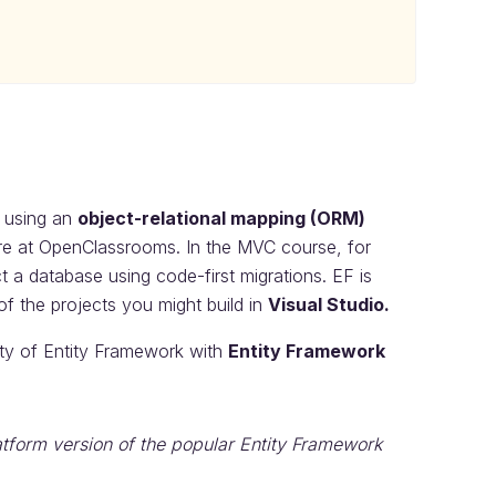
n using an
object-relational mapping (ORM)
re at OpenClassrooms. In the MVC course, for
t a database using code-first migrations. EF is
of the projects you might build in
Visual Studio.
ity of Entity Framework with
Entity Framework
atform version of the popular Entity Framework