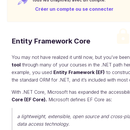
Créer un compte ou se connecter
Entity Framework Core
You may not have realized it until now, but you’ve bee
tool
through many of your courses in the .NET path he
example, you used
Entity Framework (EF)
to construc
the standard ORM for .NET, and it’s included with most 
With .NET Core, Microsoft has expanded the accessibil
Core (EF Core).
Microsoft defines EF Core as:
a lightweight, extensible, open source and cross-pl
data access technology.