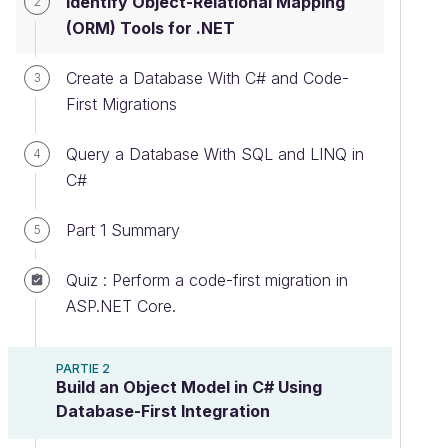
Identify Object-Relational Mapping
2
(ORM) Tools for .NET
Create a Database With C# and Code-
3
First Migrations
Query a Database With SQL and LINQ in
4
C#
Part 1 Summary
5
Quiz : Perform a code-first migration in
ASP.NET Core.
PARTIE 2
Build an Object Model in C# Using
Database-First Integration