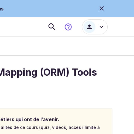
us
 Mapping (ORM) Tools
tiers qui ont de l’avenir.
lités de ce cours (quiz, vidéos, accès illimité à