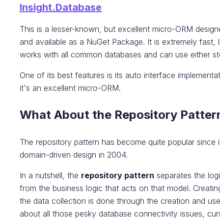
Insight.Database
This is a lesser-known, but excellent micro-ORM design
and available as a NuGet Package. It is extremely fast, 
works with all common databases and can use either st
One of its best features is its auto interface implementati
it's an excellent micro-ORM.
What About the Repository Patter
The repository pattern has become quite popular since i
domain-driven design in 2004.
In a nutshell, the
repository pattern
separates the log
from the business logic that acts on that model. Creating
the data collection is done through the creation and us
about all those pesky database connectivity issues, curs