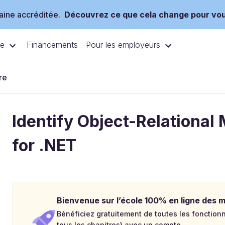
ine accréditée.
Découvrez ce que cela change pour vo
ce
Pour les employeurs
Financements
re
Identify Object-Relational
for .NET
Bienvenue sur l’école 100% en ligne des mé
Bénéficiez gratuitement de toutes les fonctionna
tous les chapitres) avec un compte.