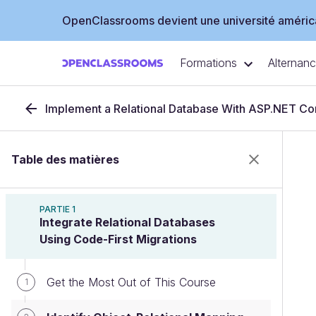
OpenClassrooms devient une université américa
Formations
Alternan
Implement a Relational Database With ASP.NET Co
Table des matières
PARTIE 1
Integrate Relational Databases
Using Code-First Migrations
Get the Most Out of This Course
1