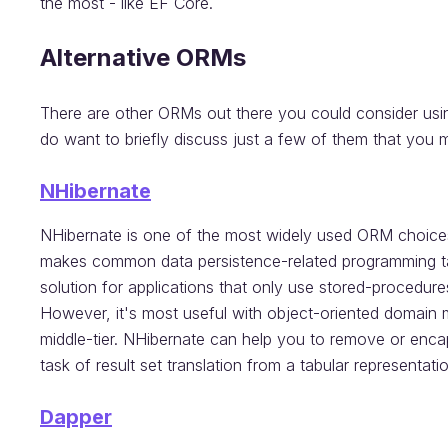
the most - like EF Core.
Alternative ORMs
There are other ORMs out there you could consider using.
do want to briefly discuss just a few of them that you 
NHibernate
NHibernate is one of the most widely used ORM choice
makes common data persistence-related programming task
solution for applications that only use stored-procedure
However, it's most useful with object-oriented domain 
middle-tier. NHibernate can help you to remove or enca
task of result set translation from a tabular representati
Dapper