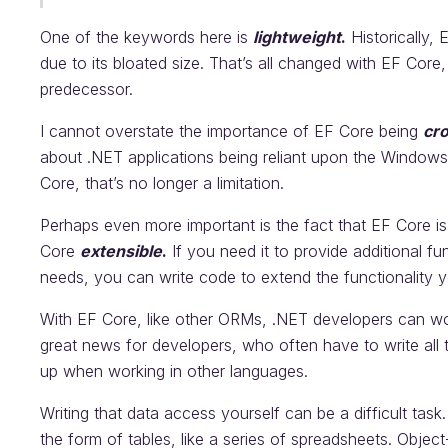
One of the keywords here is
lightweight
.
Historically,
due to its bloated size. That’s all changed with EF Core
predecessor.
I cannot overstate the importance of EF Core being
cr
about .NET applications being reliant upon the Window
Core, that’s no longer a limitation.
Perhaps even more important is the fact that EF Core 
Core
extensible
.
If you need it to provide additional func
needs, you can write code to extend the functionality y
With EF Core, like other ORMs, .NET developers can wo
great news for developers, who often have to write all
up when working in other languages.
Writing that data access yourself can be a difficult task.
the form of tables, like a series of spreadsheets. Object