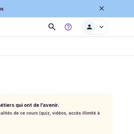
us
tiers qui ont de l’avenir.
lités de ce cours (quiz, vidéos, accès illimité à