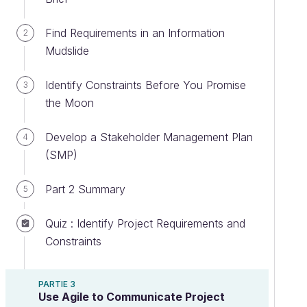
Find Requirements in an Information
2
Mudslide
Identify Constraints Before You Promise
3
the Moon
Develop a Stakeholder Management Plan
4
(SMP)
Part 2 Summary
5
Quiz : Identify Project Requirements and
Constraints
PARTIE 3
Use Agile to Communicate Project