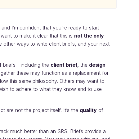
, and I’m confident that you’re ready to start
nt to make it clear that this is
not the only
e other ways to write client briefs, and your next
 briefs - including the
client brief,
the
design
ogether these may function as a replacement for
low this same philosophy. Others may want to
y wish to adhere to what they know and to use
 are not the project itself. It’s the
quality
of
 track much better than an SRS. Briefs provide a