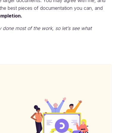
the larger documents. You may agree with me, and
e the best pieces of documentation you can, and
ompletion.
y done most of the work, so let’s see what