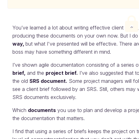
You’ve learned a lot about writing effective client briefs
producing these documents on your own now. But I do wa
way,
but what I've presented will be effective. There ar
boss may have something different in mind.
I’ve shown agile documentation consisting of a series of
brief,
and the
project brief.
I’ve also suggested that t
the old
SRS document.
Some project managers will fol
see a client brief followed by an SRS. Still, others ma
SRS documents exclusively.
Which
documents
you use to plan and develop a project
the documentation that matters.
I find that using a series of briefs keeps the project on