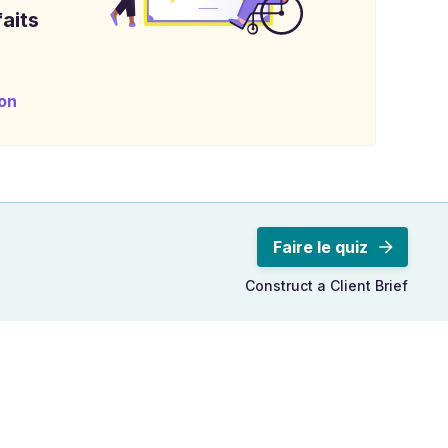
aits
on
Faire le quiz
Construct a Client Brief