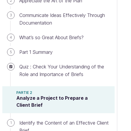
Appreciate the Art of the Plan
2
Communicate Ideas Effectively Through
3
Documentation
What’s so Great About Briefs?
4
Part 1 Summary
5
Quiz : Check Your Understanding of the
Role and Importance of Briefs
PARTIE 2
Analyze a Project to Prepare a
Client Brief
Identify the Content of an Effective Client
1
Brief