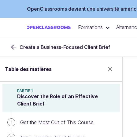
OpenClassrooms devient une université américa
Formations
Alternan
Create a Business-Focused Client Brief
Table des matières
PARTIE 1
Discover the Role of an Effective
Client Brief
Get the Most Out of This Course
1