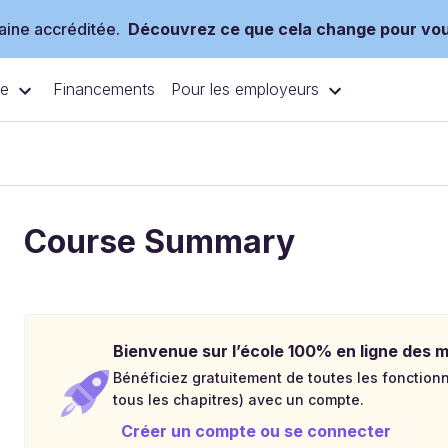
ine accréditée.
Découvrez ce que cela change pour vo
ce
Pour les employeurs
Financements
Course Summary
Bienvenue sur l’école 100% en ligne des mé
Bénéficiez gratuitement de toutes les fonctionna
tous les chapitres) avec un compte.
Créer un compte ou se connecter