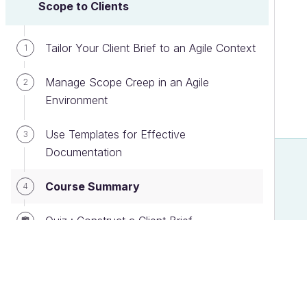
Scope to Clients
Tailor Your Client Brief to an Agile Context
1
Manage Scope Creep in an Agile
2
Environment
Use Templates for Effective
3
Documentation
Course Summary
4
Quiz : Construct a Client Brief