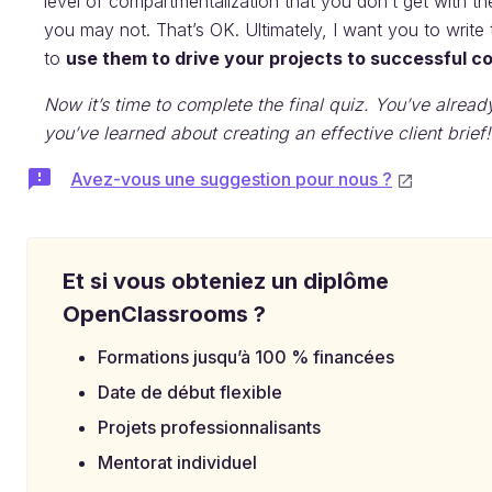
level of compartmentalization that you don’t get with 
you may not. That’s OK. Ultimately, I want you to writ
to
use them to drive your projects to successful c
Now it’s time to complete the final quiz. You’ve alread
you’ve learned about creating an effective client brief!
Avez-vous une suggestion pour nous ?
Et si vous obteniez un diplôme
OpenClassrooms ?
Formations jusqu’à 100 % financées
Date de début flexible
Projets professionnalisants
Mentorat individuel