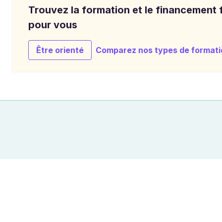
Trouvez la formation et le financement f
pour vous
Être orienté
Comparez nos types de formati