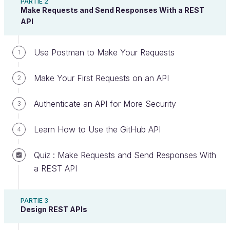
PARTIE 2
Make Requests and Send Responses With a REST
API
Now that you know what an API is, let's talk about
Use Postman to Make Your Requests
1
what makes up a
REST API
. We'll be using REST in
this course because it is the most popular. It is one
Make Your First Requests on an API
2
of the most logical, efficient, and widespread API
creation standards. And according to
Cloud
Authenticate an API for More Security
3
Elements’ 2017 State of API Integration report
, 83
percent of APIs now use REST.
Learn How to Use the GitHub API
4
Understand the Advantages of REST
Quiz : Make Requests and Send Responses With
a REST API
Representational state transfer (
REST
) is a set of
architectural
standards
or guidelines that
structure how you communicate data between your
PARTIE 3
Design REST APIs
application and the rest of the world or between
different application components.