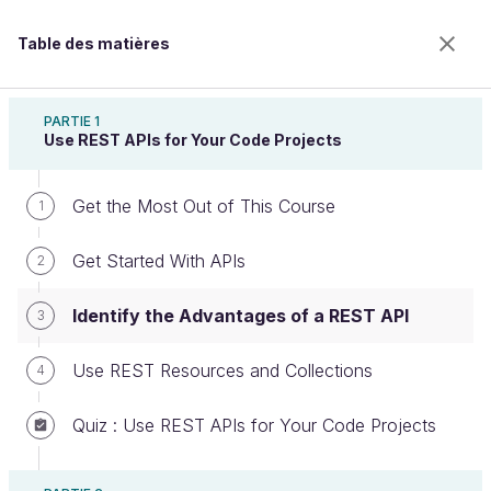
Table des matières
Build Your Web Projects With REST APIs
PARTIE 1
Use REST APIs for Your Code Projects
Get the Most Out of This Course
Identify the Advantages of a REST
1
API
Get Started With APIs
2
Identify the Advantages of a REST API
3
Bienvenue sur l’école 100% en ligne des métiers qui
ont de l’avenir.
Use REST Resources and Collections
4
Bénéficiez gratuitement de toutes les fonctionnalités
de ce cours (quiz, vidéos, accès illimité à tous les
Quiz : Use REST APIs for Your Code Projects
chapitres) avec un compte.
Créer un compte ou se connecter