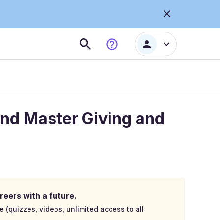
and Master Giving and
reers with a future.
e (quizzes, videos, unlimited access to all