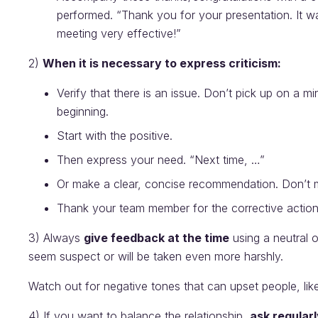
performed. “Thank you for your presentation. It wa
meeting very effective!”
2)
When it is necessary to express criticism:
Verify that there is an issue. Don’t pick up on a mi
beginning.
Start with the positive.
Then express your need. “Next time, …”
Or make a clear, concise recommendation. Don’t m
Thank your team member for the corrective actions
3) Always
give feedback at the time
using a neutral or
seem suspect or will be taken even more harshly.
Watch out for negative tones that can upset people, like
4) If you want to balance the relationship,
ask regular