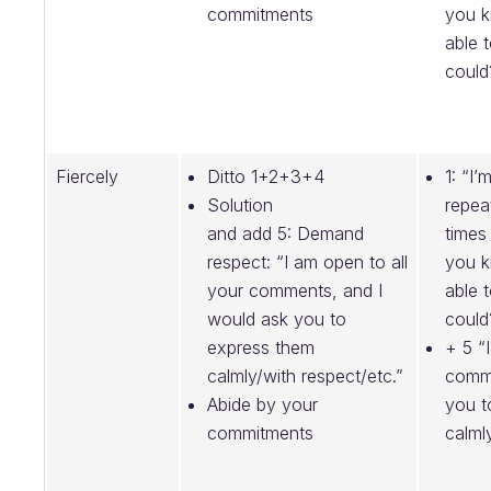
commitments
you 
able 
could
Fiercely
Ditto 1+2+3+4
1: “I’
Solution
repea
and add 5: Demand
times
respect: “I am open to all
you 
your comments, and I
able 
would ask you to
could
express them
+ 5 “
calmly/with respect/etc.”
comme
Abide by your
you t
commitments
calml