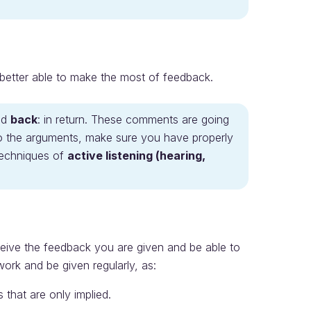
e better able to make the most of feedback.
nd
back
: in return. These comments are going
o the arguments, make sure you have properly
techniques of
active listening (hearing,
eive the feedback you are given and be able to
work and be given regularly, as:
that are only implied.