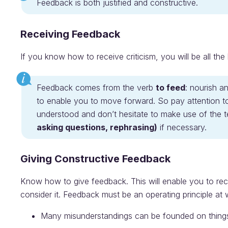
Feedback is both justified and constructive.
Receiving Feedback
If you know how to receive criticism, you will be all th
Feedback comes from the verb
to feed
: nourish a
to enable you to move forward. So pay attention t
understood and don’t hesitate to make use of the 
asking questions, rephrasing)
if necessary.
Giving Constructive Feedback
Know how to give feedback. This will enable you to rec
consider it. Feedback must be an operating principle at 
Many misunderstandings can be founded on things 