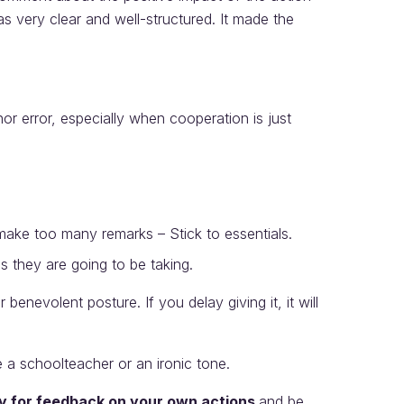
s very clear and well-structured. It made the
nor error, especially when cooperation is just
ake too many remarks – Stick to essentials.
 they are going to be taking.
 benevolent posture. If you delay giving it, it will
 a schoolteacher or an ironic tone.
ly for feedback on your own actions
and be