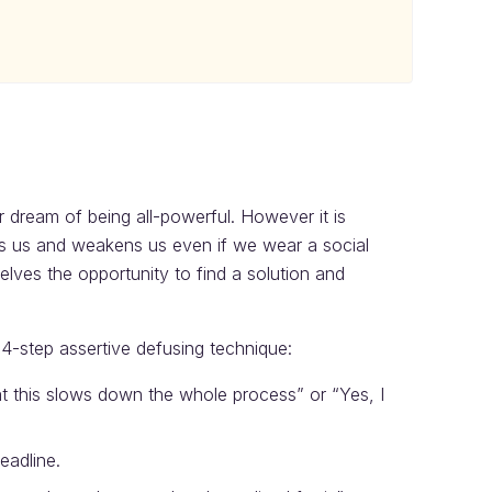
ur dream of being all-powerful. However it is
fies us and weakens us even if we wear a social
lves the opportunity to find a solution and
 4-step assertive defusing technique:
at this slows down the whole process” or “Yes, I
eadline.