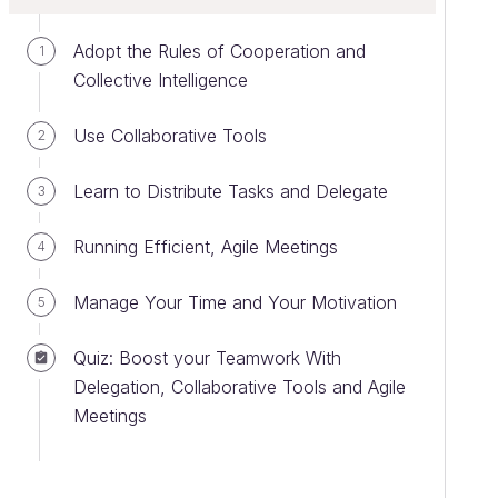
Adopt the Rules of Cooperation and
1
Collective Intelligence
Use Collaborative Tools
2
Learn to Distribute Tasks and Delegate
3
Running Efficient, Agile Meetings
4
Manage Your Time and Your Motivation
5
Quiz: Boost your Teamwork With
Delegation, Collaborative Tools and Agile
Meetings