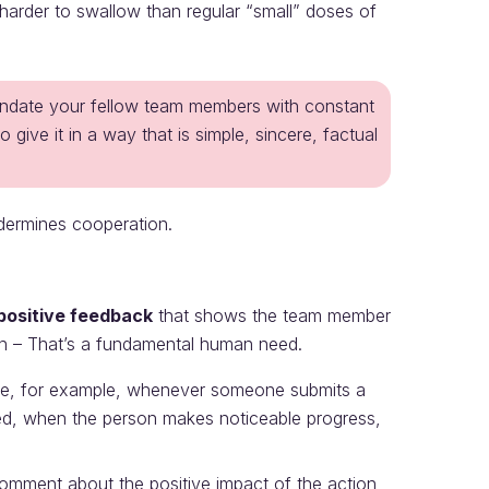
arder to swallow than regular “small” doses of
undate your fellow team members with constant
ve it in a way that is simple, sincere, factual
dermines cooperation.
 positive feedback
that shows the team member
tion – That’s a fundamental human need.
te, for example, whenever someone submits a
hed, when the person makes noticeable progress,
mment about the positive impact of the action