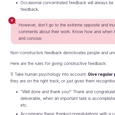
Occasional concentrated feedback will always be h
feedback.
However, don’t go to the extreme opposite and in
comments about their work. Know how and when to gi
and concise.
Non-constructive feedback demotivates people and un
Here are the rules for giving constructive feedback:
1) Take human psychology into account:
Give regular
they are on the right track, or just gives them recogni
“Well done and thank you!” Thank and congratula
deliverable, when an important task is accomplis
etc.
Accompany these thanks/congratulations with a co