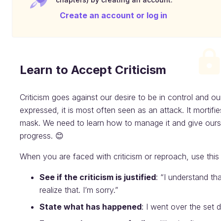
Create an account or log in
Learn to Accept Criticism
Criticism goes against our desire to be in control and o
expressed, it is most often seen as an attack. It morti
mask. We need to learn how to manage it and give ourse
progress. 😊
When you are faced with criticism or reproach, use this
See if the criticism is justified
: “I understand th
realize that. I’m sorry.”
State what has happened
: I went over the set d