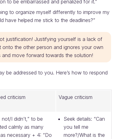
rson to be embarrassed and penalized for it.”
going to organize myself differently to improve my
d have helped me stick to the deadlines?”
 justification! Justifying yourself is a lack of
uilt onto the other person and ignores your own
acts and move forward towards the solution!
may be addressed to you. Here’s how to respond
ied criticism
Vague criticism
m not/I didn’t,” to be
Seek details: “Can
ted calmly as many
you tell me
 as necessary + 4: “Do
more?/What is the