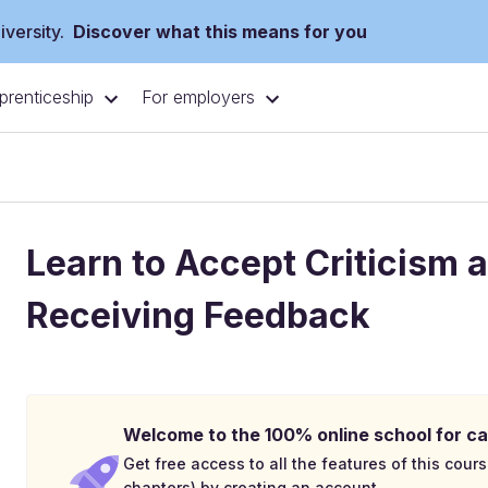
versity.
Discover what this means for you
prenticeship
For employers
Learn to Accept Criticism 
Receiving Feedback
Welcome to the 100% online school for ca
Get free access to all the features of this cours
chapters) by creating an account.