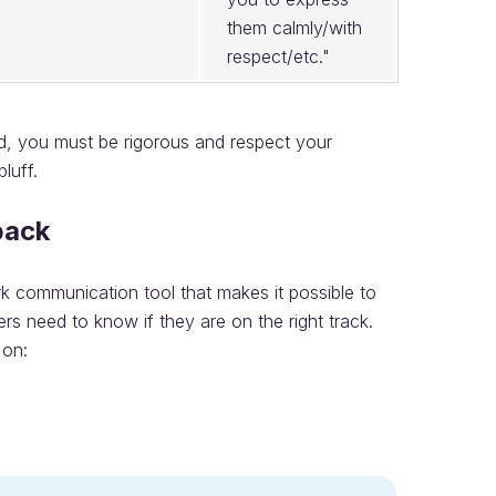
them calmly/with
respect/etc."
ied, you must be rigorous and respect your
luff.
back
ork communication tool that makes it possible to
 need to know if they are on the right track.
 on: