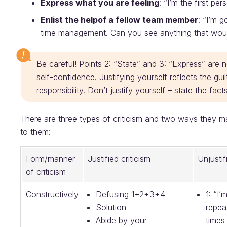
Express what you are feeling
: “I’m the first pe
Enlist the help
of a fellow team member
: “I’m 
time management. Can you see anything that woul
Be careful! Points 2: “State” and 3: “Express” are not
self-confidence. Justifying yourself reflects the g
responsibility. Don’t justify yourself – state the f
There are three types of criticism and two ways they 
to them:
Form/manner
Justified criticism
Unjustif
of criticism
Constructively
Defusing 1+2+3+4
1: “I’
Solution
repea
Abide by your
times