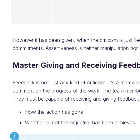
However it has been given, when the criticism is justif
commitments. Assertiveness is neither manipulation nor b
Master Giving and Receiving Feed
Feedback is not just any kind of criticism. It’s a teamw
comment on the progress of the work. The team members
They must be capable of receiving and giving feedback
How the action has gone
Whether or not the objective has been achieved