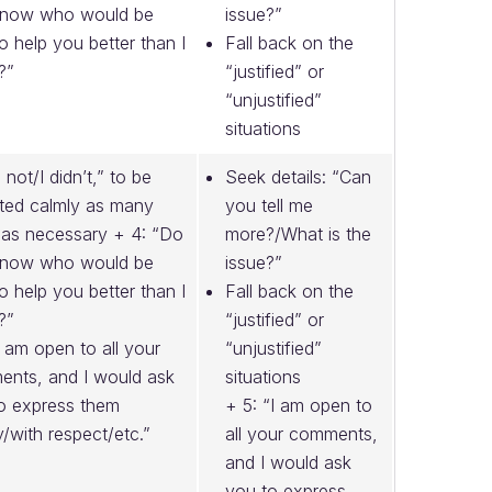
know who would be
issue?”
to help you better than I
Fall back on the
?”
“justified” or
“unjustified”
situations
m not/I didn’t,” to be
Seek details: “Can
ted calmly as many
you tell me
 as necessary + 4: “Do
more?/What is the
know who would be
issue?”
to help you better than I
Fall back on the
?”
“justified” or
I am open to all your
“unjustified”
nts, and I would ask
situations
o express them
+ 5: “I am open to
y/with respect/etc.”
all your comments,
and I would ask
you to express