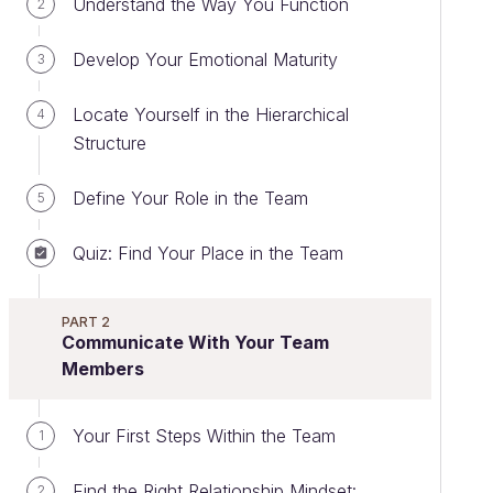
Understand the Way You Function
2
Develop Your Emotional Maturity
3
Locate Yourself in the Hierarchical
4
Structure
Define Your Role in the Team
5
Quiz: Find Your Place in the Team
PART 2
Communicate With Your Team
Members
Your First Steps Within the Team
1
Find the Right Relationship Mindset:
2