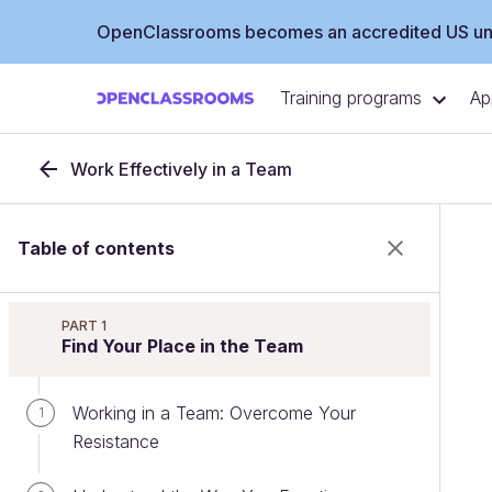
OpenClassrooms becomes an accredited US uni
Training programs
Ap
Work Effectively in a Team
Table of contents
PART 1
Find Your Place in the Team
Working in a Team: Overcome Your
1
Resistance