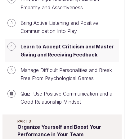
Empathy and Assertiveness
Bring Active Listening and Positive
3
Communication Into Play
Learn to Accept Criticism and Master
4
Giving and Receiving Feedback
Manage Difficult Personalities and Break
5
Free From Psychological Games
Quiz: Use Positive Communication and a
Good Relationship Mindset
PART 3
Organize Yourself and Boost Your
Performance in Your Team