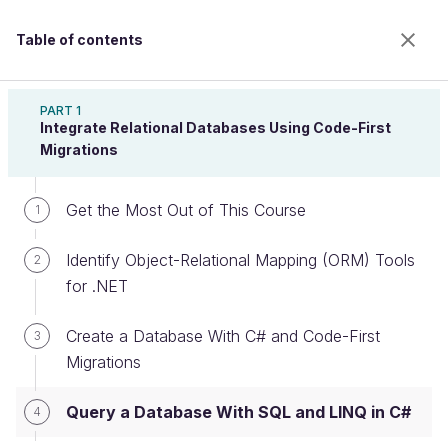
Table of contents
Implement a Relational Database With ASP.NET
Core
PART 1
Integrate Relational Databases Using Code-First
Migrations
Query a Database With SQL and
Get the Most Out of This Course
1
LINQ in C#
Identify Object-Relational Mapping (ORM) Tools
2
for .NET
Welcome to the 100% online school for careers with
a future.
Create a Database With C# and Code-First
3
Get free access to all the features of this course
Migrations
(quizzes, videos, unlimited access to all chapters) by
creating an account.
Query a Database With SQL and LINQ in C#
4
Create an account or log in