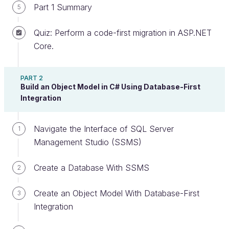
Part 1 Summary
5
Quiz: Perform a code-first migration in ASP.NET
Prepare Your Data
Core.
In this chapter, you’re going to learn about
PART 2
executing SQL queries on your database using two
Build an Object Model in C# Using Database-First
different methods:
Integration
Raw SQL strings executed from C#.
Navigate the Interface of SQL Server
1
Object queries using LINQ.
Management Studio (SSMS)
There’s just one problem. Your database, which
you’ve designed and built very nicely, is empty. So
Create a Database With SSMS
2
there’s nothing to query! Now, we could go crazy
Create an Object Model With Database-First
with this project and do the full MVC treatment -
3
Integration
scaffold views and controllers, add a bootstrap
template, really dress it up and make it usable. But