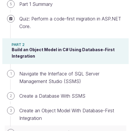
Part 1 Summary
5
Quiz: Perform a code-first migration in ASP.NET
Learn Stored Procedures in SSMS
Core.
From the video above, you know that:
PART 2
Build an Object Model in C# Using Database-First
Stored procedures are
executable objects
Integration
that are stored within a database.
The two major advantages of using stored
Navigate the Interface of SQL Server
1
procedures are
speed
and
security.
Management Studio (SSMS)
T-SQL
is used to write stored procedures, and
it incorporates all of SQL with some extra stuff
Create a Database With SSMS
2
to help you build robust queries and complex
functions.
Create an Object Model With Database-First
3
Integration
Stored procedures
parameterize
all user
input.