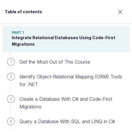
Table of contents
Implement a Relational Database With ASP.NET
Core
PART 1
Integrate Relational Databases Using Code-First
Migrations
Query a Database With Stored
Get the Most Out of This Course
1
Procedures
Identify Object-Relational Mapping (ORM) Tools
2
for .NET
Welcome to the 100% online school for careers with
a future.
Create a Database With C# and Code-First
3
Get free access to all the features of this course
Migrations
(quizzes, videos, unlimited access to all chapters) by
creating an account.
Query a Database With SQL and LINQ in C#
4
Create an account or log in