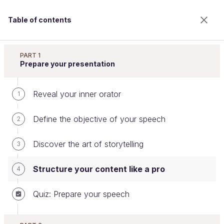
Table of contents
Speak in Public
PART 1
Prepare your presentation
Reveal your inner orator
Structure your content like a pro
1
Define the objective of your speech
2
Welcome to the 100% online school for careers with
Discover the art of storytelling
3
a future.
Get free access to all the features of this course
Structure your content like a pro
4
(quizzes, videos, unlimited access to all chapters) by
creating an account.
Quiz: Prepare your speech
Create an account or log in