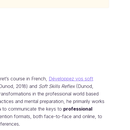
uret’s course in French,
Développez vos soft
Dunod, 2018) and
Soft Skills Reflex
(Dunod,
transformations in the professional world based
actices and mental preparation, he primarily works
s
to communicate the keys to
professional
ention formats, both face-to-face and online, to
nferences.