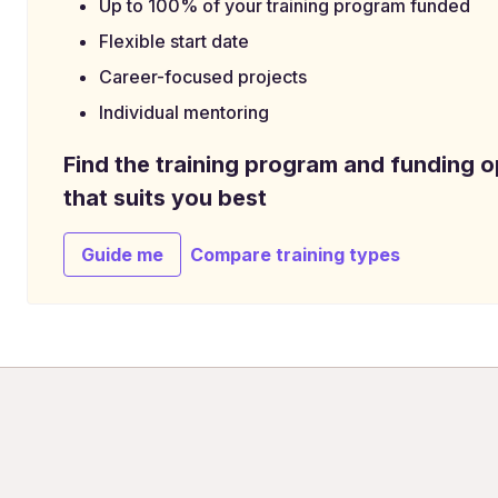
Up to 100% of your training program funded
Flexible start date
Career-focused projects
Individual mentoring
Find the training program and funding o
that suits you best
Guide me
Compare training types