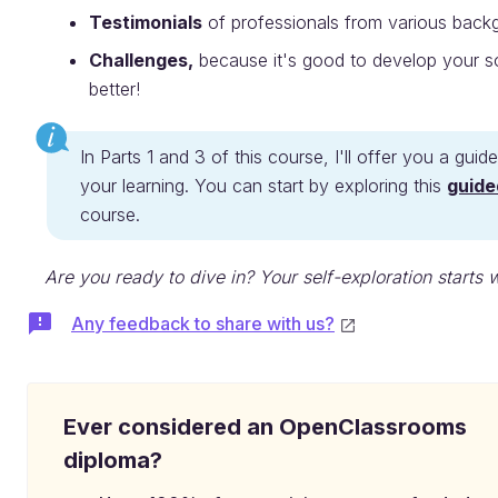
Testimonials
of professionals from various back
Challenges,
because it's good to develop your soft
better!
In Parts 1 and 3 of this course, I'll offer you a gu
your learning. You can start by exploring this
guide
course.
Are you ready to dive in? Your self-exploration starts 
Any feedback to share with us?
Ever considered an OpenClassrooms
diploma?