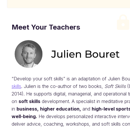
Meet Your Teachers
“Develop your soft skills” is an adaptation of Julien Bo
skills
. Julien is the co-author of two books,
Soft Skills
(
2014). He supports digital, managerial, and operational 
on
soft skills
development. A specialist in meditative pr
in
business,
higher education,
and
high-level sport
well-being.
He develops personalized interactive interv
deliver advice, coaching, workshops, and soft skills co