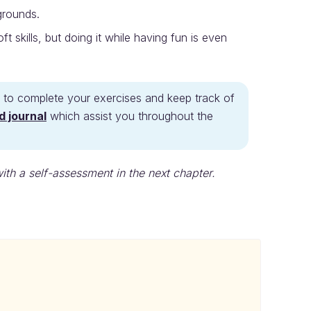
grounds.
 skills, but doing it while having fun is even
ide to complete your exercises and keep track of
d journal
which assist you throughout the
with a self-assessment in the next chapter.