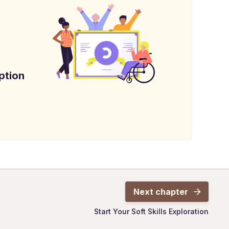
ption
Next chapter
Start Your Soft Skills Exploration