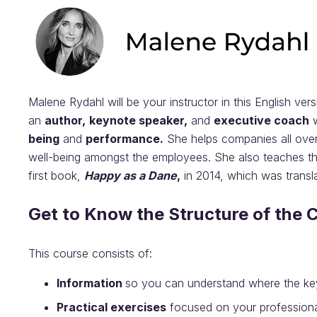
Malene Rydahl will be your instructor in this English ver
an
author,
keynote speaker,
and
executive coach
w
being
and
performance.
She helps companies all ove
well-being amongst the employees. She also teaches the
first book,
Happy as a Dane
,
in 2014, which was transl
Get to Know the Structure of the 
This course consists of:
Information
so you can understand where the k
Practical exercises
focused on your professional