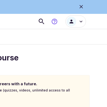
ourse
reers with a future.
e (quizzes, videos, unlimited access to all