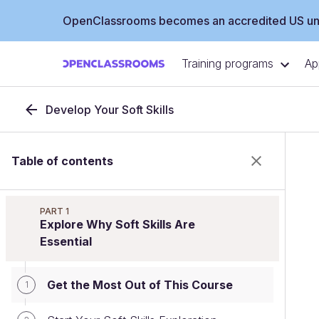
OpenClassrooms becomes an accredited US uni
Training programs
Ap
Develop Your Soft Skills
Table of contents
PART 1
Explore Why Soft Skills Are
Essential
Get the Most Out of This Course
1