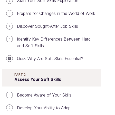
Start Your Soft Skills Exploration
2
Prepare for Changes in the World of Work
3
Discover Sought-After Job Skills
4
Identify Key Differences Between Hard
5
and Soft Skills
Quiz: Why Are Soft Skills Essential?
PART 2
Assess Your Soft Skills
Become Aware of Your Skills
1
Develop Your Ability to Adapt
2