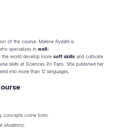
sion of the course. Malene Rydahl is
ho specializes in
well-
r the world develop more
soft skills
and cultivate
se skills at Sciences Po Paris. She published her
ated into more than 12 languages.
Course
ey concepts come from.
 situations.