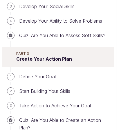
Develop Your Social Skills
3
Develop Your Ability to Solve Problems
4
Quiz: Are You Able to Assess Soft Skills?
PART 3
Create Your Action Plan
Define Your Goal
1
Start Building Your Skills
2
Take Action to Achieve Your Goal
3
Quiz: Are You Able to Create an Action
Plan?