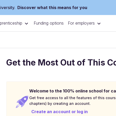
versity.
Discover what this means for you
prenticeship
For employers
Funding options
Get the Most Out of This C
Welcome to the 100% online school for ca
Get free access to all the features of this cours
chapters) by creating an account.
Create an account or log in