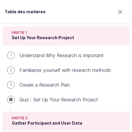
Table des matières
Conduct Design and User Research
PARTIE 1
Set Up Your Research Project
Understand Why Research is Important
Practice Users Interviews in Their
1
Environment
Familiarize yourself with research methods
2
Create a Research Plan
3
Bienvenue sur l’école 100% en ligne des métiers qui
ont de l’avenir.
Quiz : Set Up Your Research Project
Bénéficiez gratuitement de toutes les fonctionnalités
de ce cours (quiz, vidéos, accès illimité à tous les
chapitres) avec un compte.
PARTIE 2
Gather Participant and User Data
Créer un compte ou se connecter