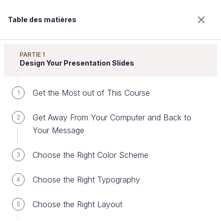
Table des matières
Improve Your Presentation Skills
PARTIE 1
Design Your Presentation Slides
Get the Most out of This Course
Present with Confidence
1
Get Away From Your Computer and Back to
2
Your Message
Bienvenue sur l’école 100% en ligne des métiers qui
ont de l’avenir.
Choose the Right Color Scheme
3
Bénéficiez gratuitement de toutes les fonctionnalités
de ce cours (quiz, vidéos, accès illimité à tous les
Choose the Right Typography
chapitres) avec un compte.
4
Créer un compte ou se connecter
Choose the Right Layout
5