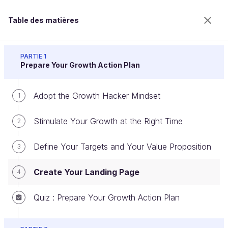
Table des matières
Scale up your Business with Growth Hacking
PARTIE 1
Prepare Your Growth Action Plan
Adopt the Growth Hacker Mindset
Create Your Landing Page
1
Stimulate Your Growth at the Right Time
2
Bienvenue sur l’école 100% en ligne des métiers qui
Define Your Targets and Your Value Proposition
3
ont de l’avenir.
Bénéficiez gratuitement de toutes les fonctionnalités
Create Your Landing Page
4
de ce cours (quiz, vidéos, accès illimité à tous les
chapitres) avec un compte.
Quiz : Prepare Your Growth Action Plan
Créer un compte ou se connecter