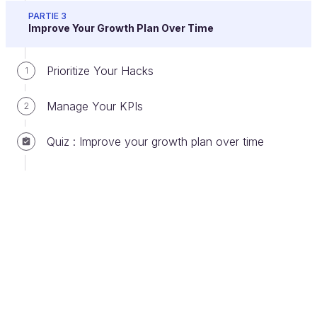
personas. To communicate your message and
PARTIE 3
value proposition, you'll need to construct a
Improve Your Growth Plan Over Time
good story.
For some inspiration, check out
this quick guide on
How to Tell People What
Prioritize Your Hacks
1
You Do in 3 Easy Steps
.
Manage Your KPIs
2
Optimizing the landing page is a will create the right
conditions to
grow your business.
It'll create the
Quiz : Improve your growth plan over time
condition for transforming
a more or less qualified
simple prospect into a customer.
For each
identified persona, you must create a landing page
to communicate a
targeted message
that
corresponds to the value proposition.
Don't try to focus on multiple targets
simultaneously; otherwise, you'll get none. If your
targets are fundamentally opposed to each other,
you'll need two different messages. You'll then