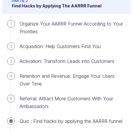
PARTIE 2
Find Hacks by Applying The AARRR Funnel
Think About Your Storytelling
Organize Your AARRR Funnel According to Your
1
The landing page is the page on which a user lands
Priorities
after clicking a link (a commercial link, email link,
banner ad, social media post, etc.).
Acquisition: Help Customers Find You
2
It's the
central element of your growth hacking
Activation: Transform Leads into Customers
3
strategy:
Before launching your hack actions, you
must have a relevant landing page! You have
5
Retention and Revenue: Engage Your Users
4
seconds to convince
your visitors because they
Over Time
will hardly give you more time to help them
understand what they can get from your
Referral: Attract More Customers With Your
5
product/service.
Ambassadors
Your landing page is the primary tool to
test
Quiz : Find hacks by applying the AARRR funnel
your value proposition
with your different