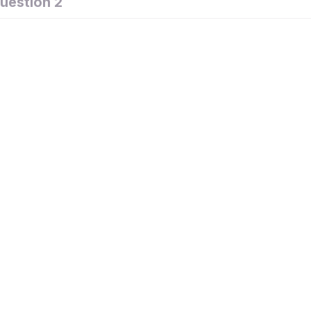
uestion 2