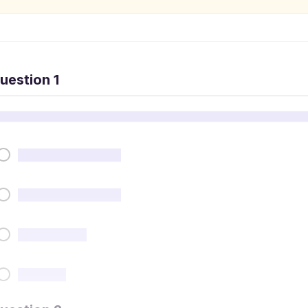
uestion 1