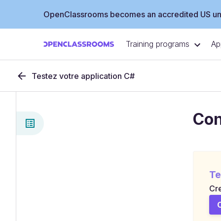
OpenClassrooms becomes an accredited US uni
Training programs
Ap
Testez votre application C#
Con
Te
Cre