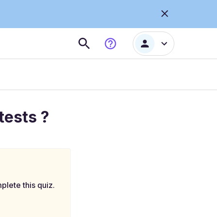
tests ?
plete this quiz.