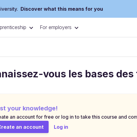
versity.
Discover what this means for you
prenticeship
For employers
naissez-vous les bases des 
st your knowledge!
ate an account for free or log in to take this course and com
Create an account
Log in