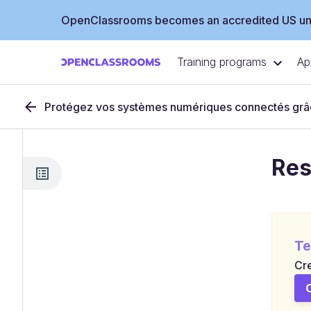
OpenClassrooms becomes an accredited US uni
Training programs
Ap
Protégez vos systèmes numériques connectés grâc
Res
Te
Cre