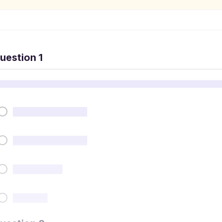
uestion 1