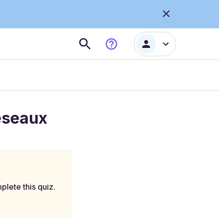
réseaux
plete this quiz.