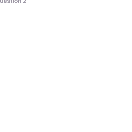
uestion 2