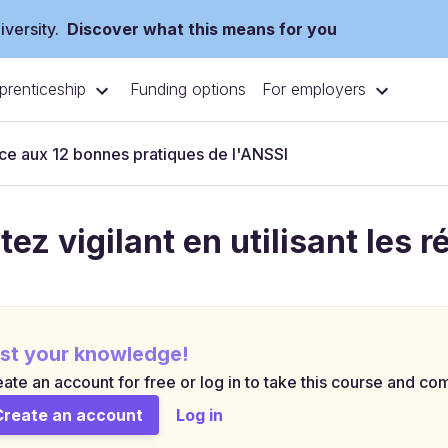
versity.
Discover what this means for you
prenticeship
For employers
Funding options
e aux 12 bonnes pratiques de l'ANSSI
tez vigilant en utilisant les 
st your knowledge!
ate an account for free or log in to take this course and com
Create an account
Log in