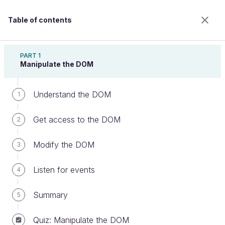
Table of contents
Write JavaScript for the Web
PART 1
Manipulate the DOM
Understand the DOM
Be ready when things go wrong
1
Get access to the DOM
2
Welcome to the 100% online school for careers with
Modify the DOM
3
a future.
Get free access to all the features of this course
Listen for events
4
(quizzes, videos, unlimited access to all chapters) by
creating an account.
Summary
5
Create an account or log in
Quiz: Manipulate the DOM