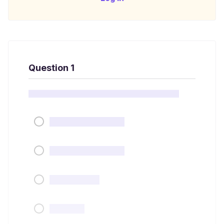
Question 1