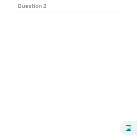
Question 2