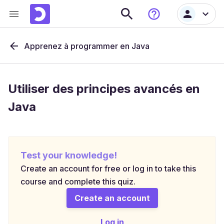
Apprenez à programmer en Java
Utiliser des principes avancés en
Java
Test your knowledge!
Create an account for free or log in to take this
course and complete this quiz.
Create an account
Log in