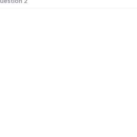
uestion 2