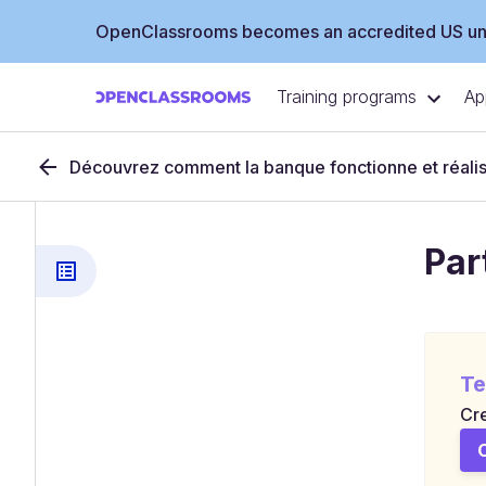
OpenClassrooms becomes an accredited US uni
Training programs
Ap
Découvrez comment la banque fonctionne et réalis
Par
Te
Cre