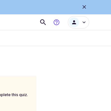
plete this quiz.