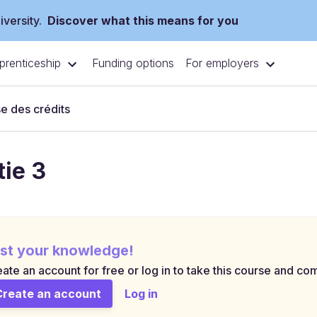
versity.
Discover what this means for you
prenticeship
For employers
Funding options
e des crédits
tie 3
st your knowledge!
ate an account for free or log in to take this course and com
Create an account
Log in