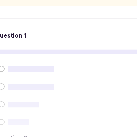
uestion 1