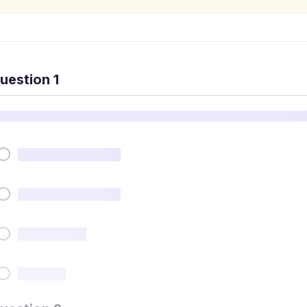
uestion 1