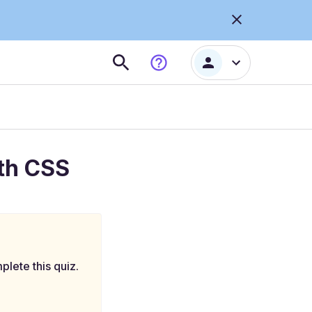
th CSS
plete this quiz.