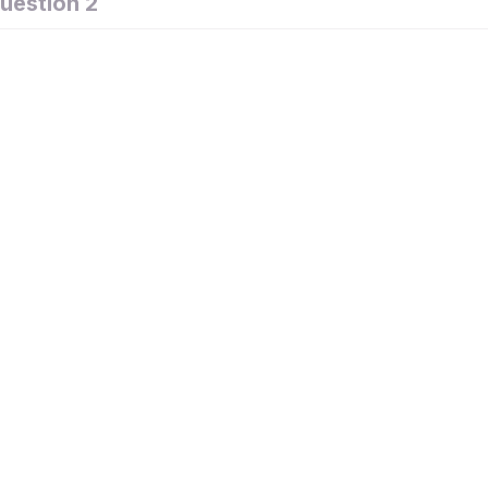
uestion 2