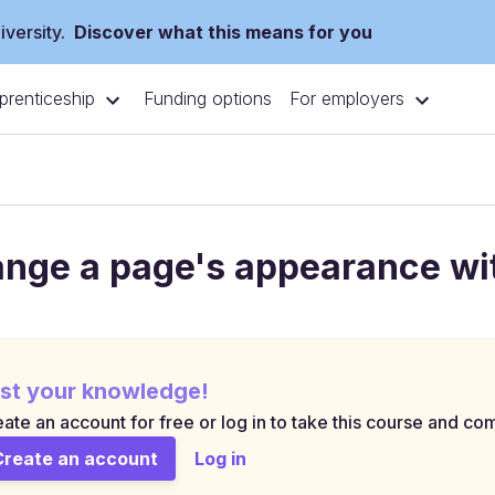
versity.
Discover what this means for you
prenticeship
For employers
Funding options
nge a page's appearance wi
st your knowledge!
ate an account for free or log in to take this course and com
Create an account
Log in