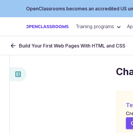
OpenClassrooms becomes an accredited US uni
Training programs
Ap
Build Your First Web Pages With HTML and CSS
Cha
Te
Cre