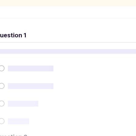
uestion 1