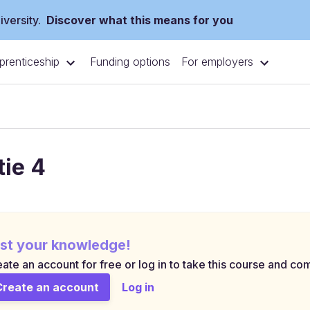
versity.
Discover what this means for you
prenticeship
For employers
Funding options
tie 4
st your knowledge!
ate an account for free or log in to take this course and com
Create an account
Log in