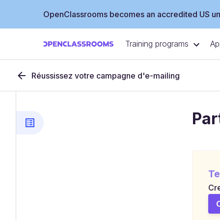
OpenClassrooms becomes an accredited US uni
Training programs
Ap
Réussissez votre campagne d'e-mailing
Par
Te
Cre