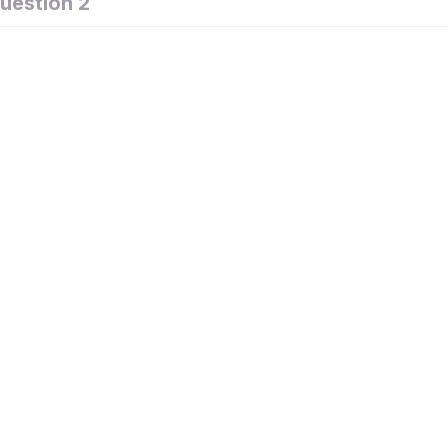
uestion 2