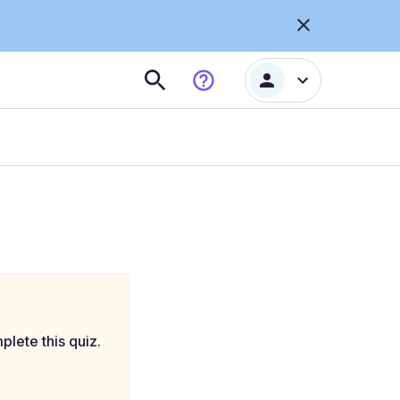
plete this quiz.