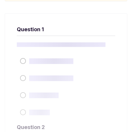
Question 1
Question 2