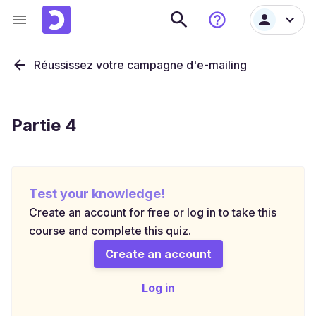
Réussissez votre campagne d'e-mailing
Partie 4
Test your knowledge!
Create an account for free or log in to take this
course and complete this quiz.
Create an account
Log in