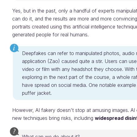
Yes, but in the past, only a handful of experts manipu
can do it, and the results are more and more convincing.
portraits created using this artificial intelligence techniq
generated people for real humans.
Deepfakes can refer to manipulated photos, audio r
application (Zao) caused quite a stir. Users can us
video or film with any headshot they choose. With t
exploring in the next part of the course, a whole r
have spread on social media. One notable exampl
puffer jacket.
However, AI fakery doesn't stop at amusing images. AI 
new techniques bring risks, including
widespread disin
What can we do about it?