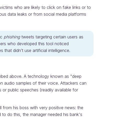
victims who are likely to click on fake links or to
ious data leaks or from social media platforms
ic
phishing
tweets targeting certain users as
ers who developed this tool noticed
 that didn’t use artificial intelligence.
ribed above. A technology known as "deep
n audio samples of their voice. Attackers can
 or public speeches (readily available for
 from his boss with very positive news: the
 to do this, the manager needed his bank's