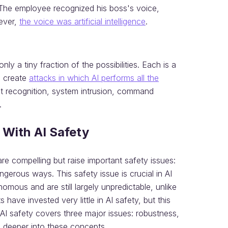
. The employee recognized his boss's voice,
ever,
the voice was artificial intelligence
.
y a tiny fraction of the possibilities. Each is a
o create
attacks in which AI performs all the
get recognition, system intrusion, command
.
 With AI Safety
are compelling but raise important safety issues:
erous ways. This safety issue is crucial in AI
ous and are still largely unpredictable, unlike
ve invested very little in AI safety, but this
 AI safety covers three major issues: robustness,
tle deeper into these concepts.