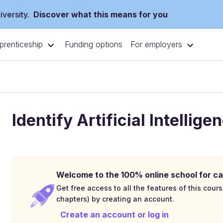
versity.
Discover what this means for you
prenticeship
For employers
Funding options
Identify Artificial Intelli
Welcome to the 100% online school for ca
Get free access to all the features of this cours
chapters) by creating an account.
Create an account or log in