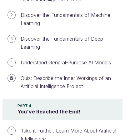
Discover the Fundamentals of Machine
2
Learning
Discover the Fundamentals of Deep
3
Learning
Understand General-Purpose AI Models
4
Quiz: Describe the Inner Workings of an
Artificial Intelligence Project
PART 4
You've Reached the End!
Take it Further: Learn More About Artificial
1
Intelligence