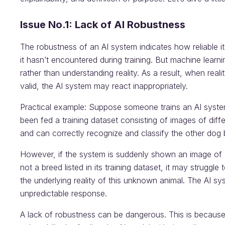
Issue No.1: Lack of AI Robustness
The robustness of an AI system indicates how reliable it
it hasn’t encountered during training. But machine learni
rather than understanding reality. As a result, when real
valid, the AI system may react inappropriately.
Practical example: Suppose someone trains an AI system
been fed a training dataset consisting of images of dif
and can correctly recognize and classify the other dog 
However, if the system is suddenly shown an image of a
not a breed listed in its training dataset, it may struggle 
the underlying reality of this unknown animal. The AI s
unpredictable response.
A lack of robustness can be dangerous. This is because