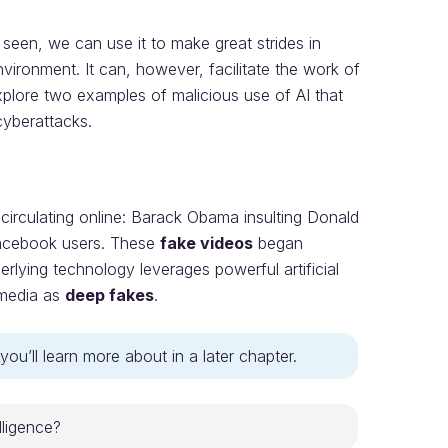
 seen, we can use it to make great strides in
ironment. It can, however, facilitate the work of
xplore two examples of malicious use of AI that
yberattacks.
irculating online: Barack Obama insulting Donald
Facebook users. These
fake videos
began
erlying technology leverages powerful artificial
 media as
deep fakes
.
you’ll learn more about in a later chapter.
elligence?