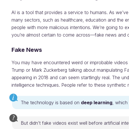
AI is a tool that provides a service to humans. As we’ve
many sectors, such as healthcare, education and the env
people with more malicious intentions. We’re going to e
you’re almost certain to come across—fake news and c
Fake News
You may have encountered weird or improbable videos c
Trump or Mark Zuckerberg talking about manipulating 
appearing in 2018 and can seem startlingly real. The und
intelligence techniques. People refer to these synthetic
The technology is based on
deep learning
, which 
But didn’t fake videos exist well before artificial int