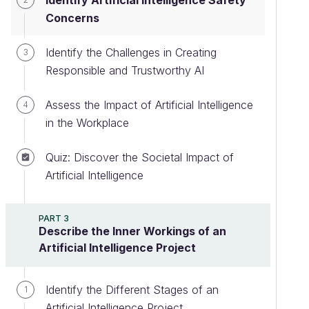
Identify Artificial Intelligence Safety
Concerns
Identify the Challenges in Creating
3
Responsible and Trustworthy AI
Assess the Impact of Artificial Intelligence
4
in the Workplace
Quiz: Discover the Societal Impact of
Artificial Intelligence
PART 3
Describe the Inner Workings of an
Artificial Intelligence Project
Identify the Different Stages of an
1
Artificial Intelligence Project