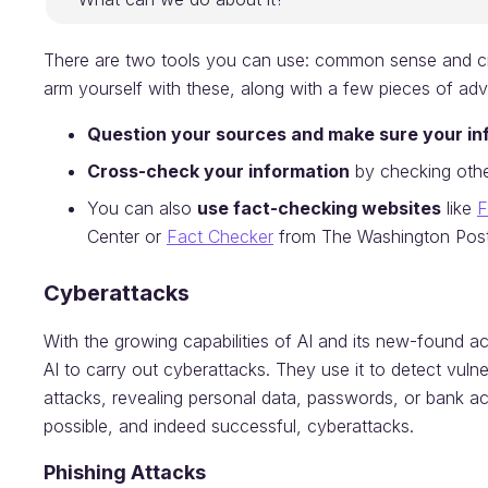
There are two tools you can use: common sense and crit
arm yourself with these, along with a few pieces of adv
Question your sources and make sure your inf
Cross-check your information
by checking othe
You can also
use fact-checking websites
like
F
Center or
Fact Checker
from The Washington Post
Cyberattacks
With the growing capabilities of AI and its new-found acc
AI to carry out cyberattacks. They use it to detect vulne
attacks, revealing personal data, passwords, or bank ac
possible, and indeed successful, cyberattacks.
Phishing
Attacks