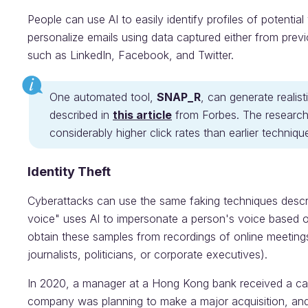
People can use AI to easily identify profiles of potential 
personalize emails using data captured either from prev
such as LinkedIn, Facebook, and Twitter.
One automated tool,
SNAP_R
, can generate realist
described in
this article
from Forbes. The research
considerably higher click rates than earlier techniques
Identity Theft
Cyberattacks can use the same faking techniques desc
voice" uses AI to impersonate a person's voice based o
obtain these samples from recordings of online meetings
journalists, politicians, or corporate executives).
In 2020, a manager at a Hong Kong bank received a call
company was planning to make a major acquisition, and