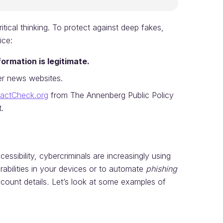
ical thinking. To protect against deep fakes,
ice:
ormation is legitimate.
r news websites.
actCheck.org
from The Annenberg Public Policy
.
essibility, cybercriminals are increasingly using
rabilities in your devices or to automate
phishing
count details
.
Let’s look at some examples of