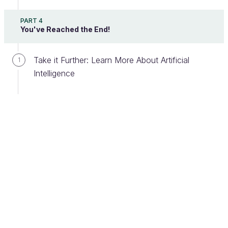
PART 4
You've Reached the End!
Take it Further: Learn More About Artificial
1
Intelligence
To make this project a success, you will need a
team with many different skill sets:
Industrial skills:
People who specialize in
your specific business sector (in this case,
manufacturing). Their knowledge will be crucial
to finding the right solution.
IT skills:
In particular, a software architect and
some software developers.
AI skills:
An AI expert (senior profile), plus
data scientists (career data and AI