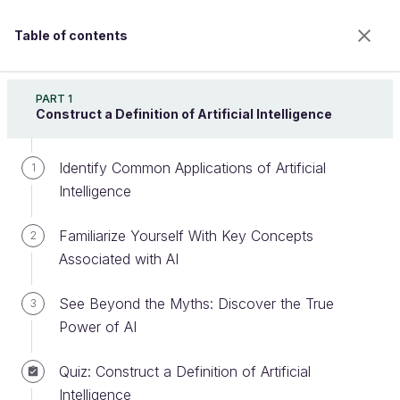
Table of contents
Destination AI: Introduction to Artificial Intelligence
PART 1
Construct a Definition of Artificial Intelligence
Identify Common Applications of Artificial
Identify the Different Stages of an
1
Intelligence
Artificial Intelligence Project
Familiarize Yourself With Key Concepts
2
Associated with AI
Welcome to the 100% online school for careers with
a future.
See Beyond the Myths: Discover the True
3
Get free access to all the features of this course
Power of AI
(quizzes, videos, unlimited access to all chapters) by
creating an account.
Quiz: Construct a Definition of Artificial
Create an account or log in
Intelligence