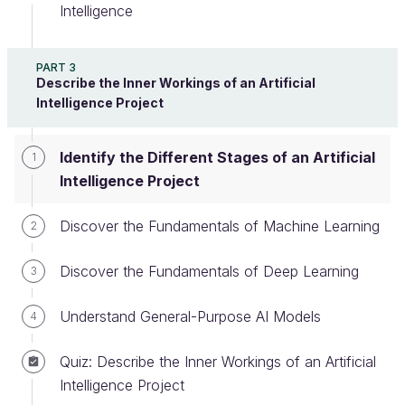
Intelligence
We will be getting into the nuts and bolts,
using technical and scientific terms. But don’t
PART 3
Describe the Inner Workings of an Artificial
panic! Take the time to read the following
Intelligence Project
chapters, re-watch the videos if you need to,
and take notes. As before, you will find a
summary of key information at the bottom of
Identify the Different Stages of an Artificial
1
each section.
Intelligence Project
Discover the Fundamentals of Machine Learning
2
Here are the main stages of an AI project you might
organize:
Discover the Fundamentals of Deep Learning
3
Understand General-Purpose AI Models
4
The different steps of an AI project
Quiz: Describe the Inner Workings of an Artificial
Intelligence Project
Put Together the AI Project Team