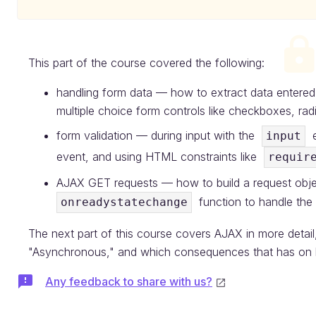
This part of the course covered the following:
handling form data — how to extract data entered i
multiple choice form controls like checkboxes, r
form validation — during input with the
e
input
event, and using HTML constraints like
requir
AJAX GET requests — how to build a request objec
function to handle the
onreadystatechange
The next part of this course covers AJAX in more detai
"Asynchronous," and which consequences that has on 
Any feedback to share with us?