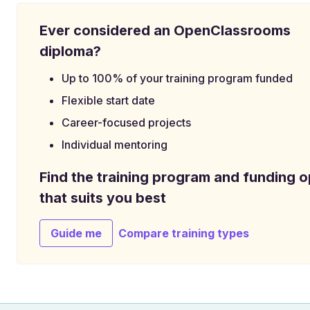
Ever considered an OpenClassrooms
diploma?
Up to 100% of your training program funded
Flexible start date
Career-focused projects
Individual mentoring
Find the training program and funding o
that suits you best
Guide me
Compare training types