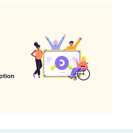
ption