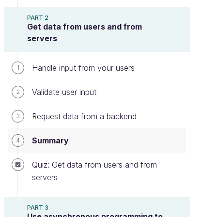
PART 2
Get data from users and from
servers
Handle input from your users
1
Validate user input
2
Request data from a backend
3
Summary
4
Quiz: Get data from users and from
servers
PART 3
Use asynchronous programming to