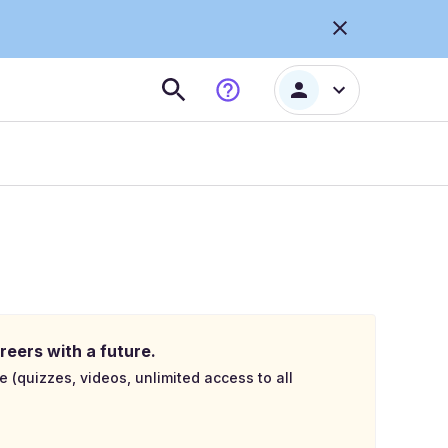
reers with a future.
e (quizzes, videos, unlimited access to all