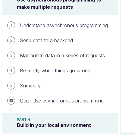
make multiple requests
Understand asynchronous programming
1
Send data to a backend
2
Manipulate data in a series of requests
3
Be ready when things go wrong
4
Summary
5
Quiz: Use asynchronous programming
PART 4
Build in your local environment