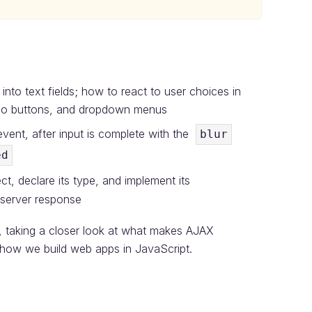
nto text fields; how to react to user choices in
adio buttons, and dropdown menus
vent, after input is complete with the
blur
ed
t, declare its type, and implement its
 server response
l, taking a closer look at what makes AJAX
how we build web apps in JavaScript.