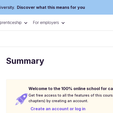
versity.
Discover what this means for you
prenticeship
For employers
Summary
Welcome to the 100% online school for ca
Get free access to all the features of this cours
chapters) by creating an account.
Create an account or log in