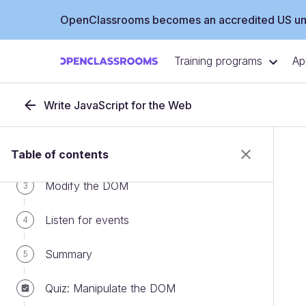
OpenClassrooms becomes an accredited US uni
Training programs
Ap
PART 1
Manipulate the DOM
Write JavaScript for the Web
Understand the DOM
1
Get access to the DOM
2
Table of contents
Modify the DOM
3
Listen for events
4
Summary
5
Quiz: Manipulate the DOM