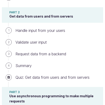
Its your turn!
PART 2
Get data from users and from servers
It's your turn! To get some practice, do the
Handle input from your users
1
following exercise step by step. Once you are
finished, you can compare your work with an
Validate user input
2
example I made earlier.
Request data from a backend
3
In this activity, you will add Gulp to an existing
project to automate build tasks.
Summary
4
The code you will need is in the following repo:
Quiz: Get data from users and from servers
https://github.com/OpenClassrooms-Student-
Center/5493201-js-for-the-web-gulp.git
PART 3
Use asynchronous programming to make multiple
Before adding anything, open
and
index.html
requests