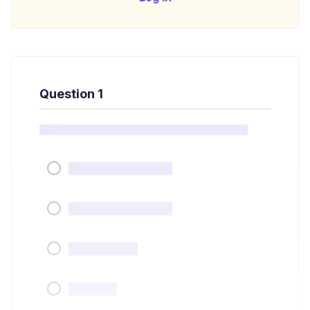
Question 1