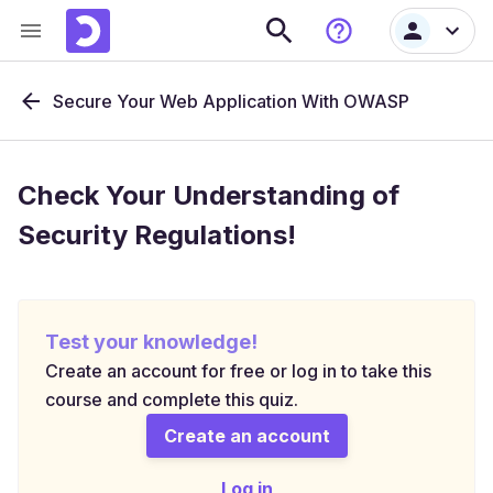
Secure Your Web Application With OWASP
Check Your Understanding of
Security Regulations!
Test your knowledge!
Create an account for free or log in to take this
course and complete this quiz.
Create an account
Log in