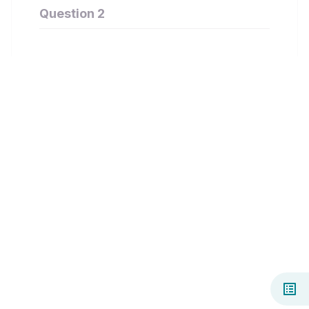
Question 2