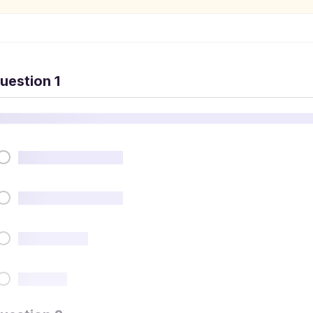
uestion 1