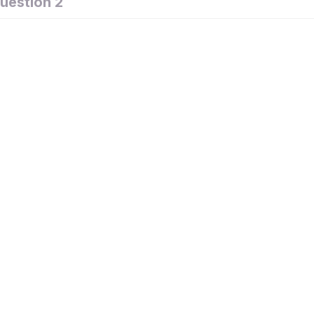
uestion 2