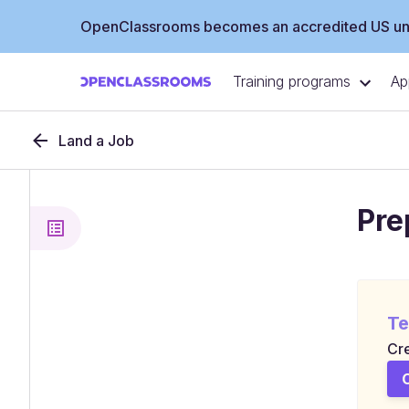
OpenClassrooms becomes an accredited US uni
Training programs
Ap
Land a Job
Pre
Te
Cre