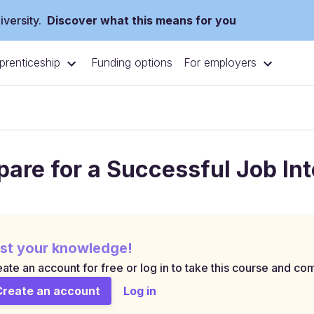
versity.
Discover what this means for you
prenticeship
For employers
Funding options
pare for a Successful Job In
st your knowledge!
ate an account for free or log in to take this course and com
Create an account
Log in