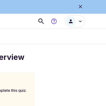
terview
plete this quiz.