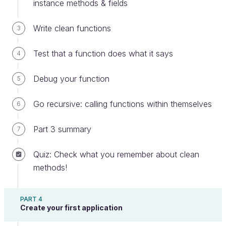
instance methods & fields
a
name
to your variable.
Write clean functions
3
Test that a function does what it says
4
Debug your function
5
Go recursive: calling functions within themselves
6
Part 3 summary
7
Quiz: Check what you remember about clean
Labeled savings in jars
methods!
A variable's name should reflect the meaning of its
contents like labels on boxes. Here are some
PART 4
general recommendations for creating names:
Create your first application