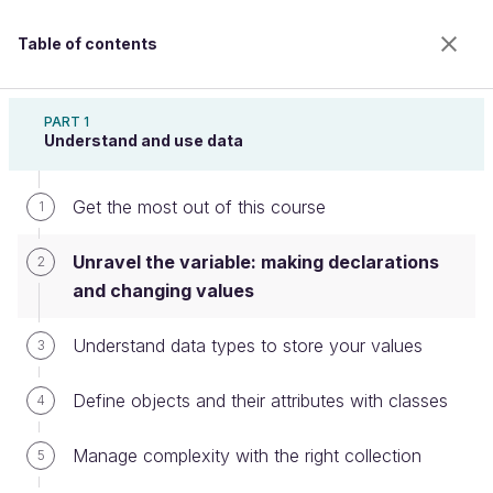
Table of contents
Learn Programming With Java
PART 1
Understand and use data
Get the most out of this course
Unravel the variable: making
1
declarations and changing values
Unravel the variable: making declarations
2
and changing values
Welcome to the 100% online school for careers with
Understand data types to store your values
3
a future.
Get free access to all the features of this course
Define objects and their attributes with classes
4
(quizzes, videos, unlimited access to all chapters) by
creating an account.
Manage complexity with the right collection
5
Create an account or log in