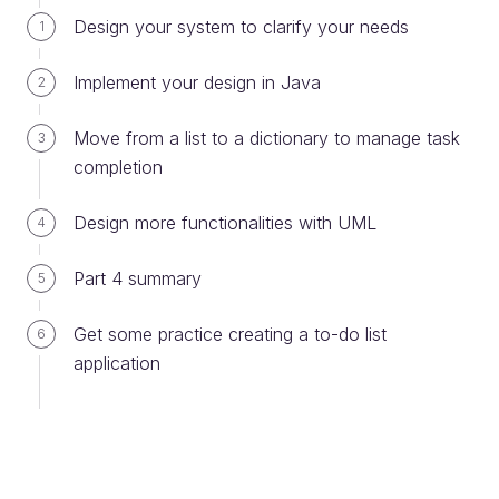
Use descriptive names throughout your
Design your system to clarify your needs
1
code
It may get a bit lengthy! However, descriptive
Implement your design in Java
2
names will benefit you and your team in the
long run because they provide
Move from a list to a dictionary to manage task
3
better readability and make code maintenance
completion
easier. For example, if you want to store
gluten free cookies, using a descriptive name
Design more functionalities with UML
4
such as
is much
glutenFreeCookies
more comprehensive than, say, just
Part 4 summary
5
or
.
cookies
healthyCookies
Get some practice creating a to-do list
6
Spell it out
application
Avoid abbreviation or shortening words when
possible, even if a shorter version seems
obvious. For example,
is
annualRevenue
better than
.
annualRev