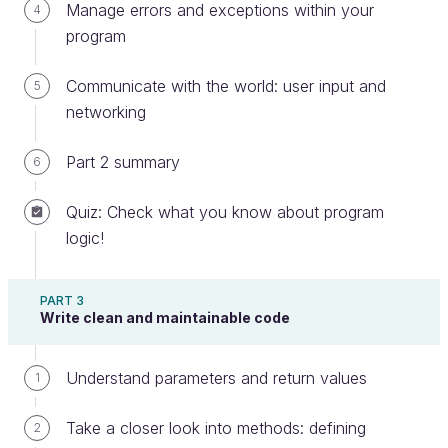
Manage errors and exceptions within your
4
program
Communicate with the world: user input and
5
networking
Boxes stored in a warehouse
Part 2 summary
6
A piece of data placed in a variable is called a value.
Quiz: Check what you know about program
Using the box analogy, different boxes can store
logic!
different values. For example, you can use a box to
store money for ongoing expenditures and another
to save up for a specific occasion, like going on a
PART 3
Write clean and maintainable code
trip. You can also empty the boxes or change their
content, like adding some money or taking some
Understand parameters and return values
out.
1
To know what each box is for, you need to label
Take a closer look into methods: defining
2
them. With programming, it's the same: you assign