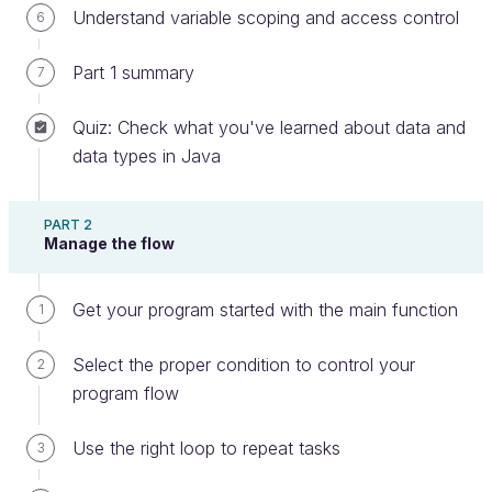
Understand variable scoping and access control
6
Part 1 summary
7
What is a variable?
Quiz: Check what you've learned about data and
The goal of a program is to do something with data,
data types in Java
or in other words, stuff you put into your program.
Your program uses a
variable
to manipulate the
PART 2
data. More specifically, it is a container used to
Manage the flow
store a piece of data that your program may need
for its processing.
Get your program started with the main function
1
As mentioned in the video, think of a variable as a
box that contains a value. This box is stored on a
Select the proper condition to control your
2
shelf within a gigantic warehouse. The location of
program flow
every box in the warehouse is carefully recorded,
just like your computer records the location of your
Use the right loop to repeat tasks
3
variable in memory.