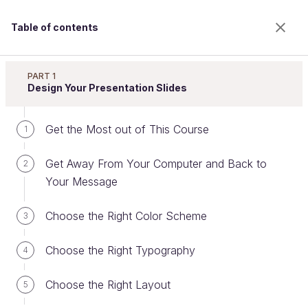
Table of contents
Improve Your Presentation Skills
PART 1
Design Your Presentation Slides
Get the Most out of This Course
Keep it Short and Sweet
1
Get Away From Your Computer and Back to
2
Your Message
Welcome to the 100% online school for careers with
a future.
Choose the Right Color Scheme
3
Get free access to all the features of this course
(quizzes, videos, unlimited access to all chapters) by
Choose the Right Typography
creating an account.
4
Create an account or log in
Choose the Right Layout
5