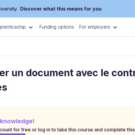
versity.
Discover what this means for you
prenticeship
For employers
Funding options
er un document avec le contro
es
 knowledge!
ount for free or log in to take this course and complete this