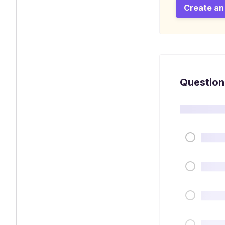
Create an
Question