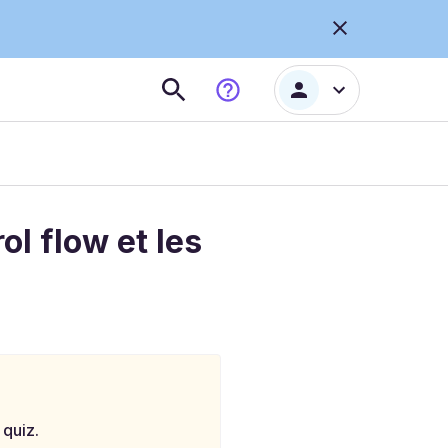
l flow et les
 quiz.