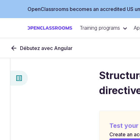
OpenClassrooms becomes an accredited US uni
Training programs
Ap
Débutez avec Angular
Structur
directiv
Test your
Create an acc