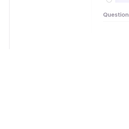
Question