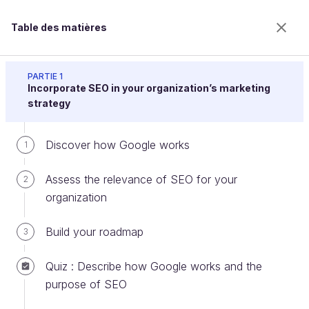
Table des matières
Drive Traffic to Your Website With Search Engine
Optimization (SEO)
PARTIE 1
Incorporate SEO in your organization’s marketing
strategy
Optimize the content of your web
Discover how Google works
1
pages
Assess the relevance of SEO for your
2
organization
Bienvenue sur l’école 100% en ligne des métiers qui
ont de l’avenir.
Build your roadmap
3
Bénéficiez gratuitement de toutes les fonctionnalités
de ce cours (quiz, vidéos, accès illimité à tous les
Quiz : Describe how Google works and the
chapitres) avec un compte.
purpose of SEO
Créer un compte ou se connecter