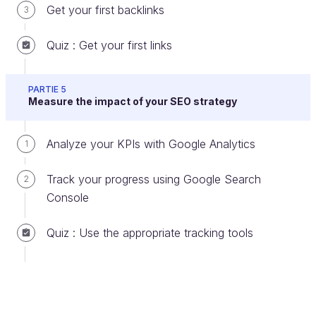
Get your first backlinks
3
Title and description tags are limited in length:
Quiz : Get your first links
Title: 70 characters.
Description: Google displays between
PARTIE 5
Measure the impact of your SEO strategy
132 and 160 characters, but
write a
little more
so Google can choose what
Analyze your KPIs with Google Analytics
1
to display.
Track your progress using Google Search
2
Remember that a good title and description can
Console
make all the difference, even if you are not as well
ranked as your competitors.
Quiz : Use the appropriate tracking tools
Example of the optimization of title and
description tags:
Title tag