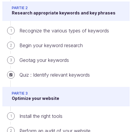
PARTIE 2
You can start creating links as you continue to look
Research appropriate keywords and key phrases
for partners.
Recognize the various types of keywords
1
Create your social media accounts
Begin your keyword research
2
Even if you have little use for them at the beginning,
you should create accounts on all the big social
Geotag your keywords
3
media platforms. Then, add your website info along
with a few posts.
Quiz : Identify relevant keywords
PARTIE 3
Optimize your website
Install the right tools
1
Logos of social media platforms
Perform an audit of your website
Google +
: You need to have a Google My
2