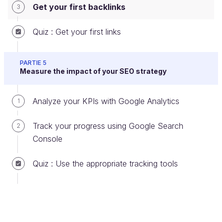
and the
number of shares and likes
for an article
Get your first backlinks
3
or a page appears to factor in.
Quiz : Get your first links
Add backlinks on third-party sites
yourself
PARTIE 5
Measure the impact of your SEO strategy
Here in an incomplete list of websites that allow you
to
acquire links easily.
It’s up to you to find more!
Analyze your KPIs with Google Analytics
1
Track your progress using Google Search
2
Console
Quiz : Use the appropriate tracking tools