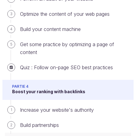
Business account. More info
here
!
Optimize the content of your web pages
3
Facebook
: Don’t forget to make a company
page.
Build your content machine
4
Twitter
: Create a Twitter account in your
company’s name.
Get some practice by optimizing a page of
5
content
LinkedIn
: Don’t forget to make a company
page.
Quiz : Follow on-page SEO best practices
Pinterest
: Create boards and add your images.
Make sure your accounts and posts are
public
so
PARTIE 4
Boost your ranking with backlinks
Google can search them.
A good SEO strategy and a reliable social media
Increase your website's authority
1
presence go hand in hand. Google increasingly
takes social media into account in its ranking
Build partnerships
2
algorithm. The virality of content on social media