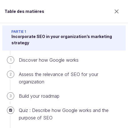
Table des matières
Drive Traffic to Your Website With Search Engine
Optimization (SEO)
PARTIE 1
Incorporate SEO in your organization’s marketing
strategy
Get your first backlinks
Discover how Google works
1
Assess the relevance of SEO for your
2
Bienvenue sur l’école 100% en ligne des métiers qui
organization
ont de l’avenir.
Bénéficiez gratuitement de toutes les fonctionnalités
Build your roadmap
3
de ce cours (quiz, vidéos, accès illimité à tous les
chapitres) avec un compte.
Quiz : Describe how Google works and the
Créer un compte ou se connecter
purpose of SEO