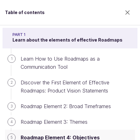
Table of contents
Build a product roadmap
PART 1
Learn about the elements of effective Roadmaps
Learn How to Use Roadmaps as a
Roadmap Element 4: Objectives
1
Communication Tool
Discover the First Element of Effective
2
Welcome to the 100% online school for careers with
Roadmaps: Product Vision Statements
a future.
Get free access to all the features of this course
Roadmap Element 2: Broad Timeframes
3
(quizzes, videos, unlimited access to all chapters) by
creating an account.
Roadmap Element 3: Themes
4
Create an account or log in
Roadmap Element 4: Objectives
5