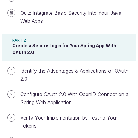
Quiz: Integrate Basic Security Into Your Java
Web Apps
In the previous chapter, you learned how fake HTTP
requests could be sent when a hacker steals a
user’s session. Now you will see how limiting
PART 2
Create a Secure Login for Your Spring App With
accepted domain names with the right
CORS
OAuth 2.0
configuration can prevent hackers from redirecting
your web application users to malicious sites.
Identify the Advantages & Applications of OAuth
1
2.0
Understanding CORS Attacks
Configure OAuth 2.0 With OpenID Connect on a
Another common OWASP researched web
2
Spring Web Application
application attack is a malicious browser redirect.
Web applications often have HTTP
or
GET
Verify Your Implementation by Testing Your
3
requests that can include a link to a URL
POST
Tokens
that leads a user to another website.