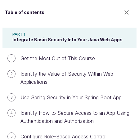
Table of contents
Secure Your Web Application With Spring Security
PART 1
Integrate Basic Security Into Your Java Web Apps
Get the Most Out of This Course
Ensure Higher Level App Protection
1
with CORS
Identify the Value of Security Within Web
2
Applications
Welcome to the 100% online school for careers with
Use Spring Security in Your Spring Boot App
3
a future.
Get free access to all the features of this course
Identify How to Secure Access to an App Using
4
(quizzes, videos, unlimited access to all chapters) by
Authentication and Authorization
creating an account.
Create an account or log in
Configure Role-Based Access Control
5