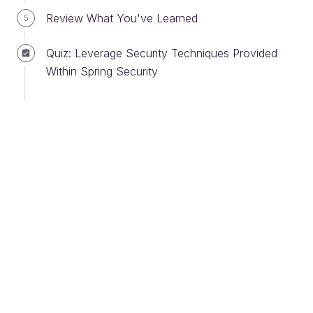
So if an HTTP request has a destination to a
Review What You've Learned
5
different port and same host, that is a different
origin. Both the host (the server that the domain is
Quiz: Leverage Security Techniques Provided
on) and the port must be the same for it to be
Within Spring Security
considered the same origin.
CORS protection on your Spring web application
begins before Spring Security even starts. That’s
because, in addition to requiring the same origin, a
CORS cookie or authorization token is required in
the header of the initial HTTP OPTIONS request
after authorization. After that, all requests that
include this cookie or token are allowed. If a user
sends a request and isn’t authorized in a session,
the header reflects that.
Here are two HTTP header messages that
determine if a request is allowed or blocked: