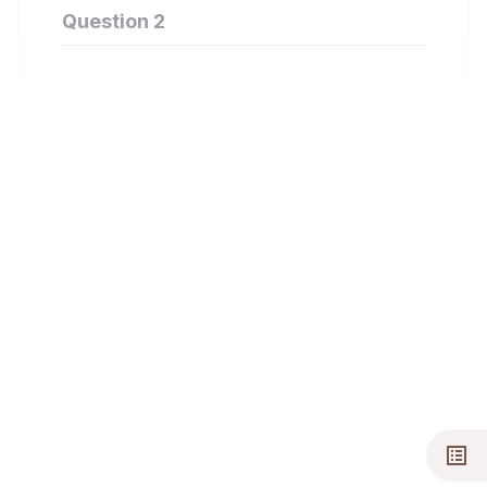
Question 2