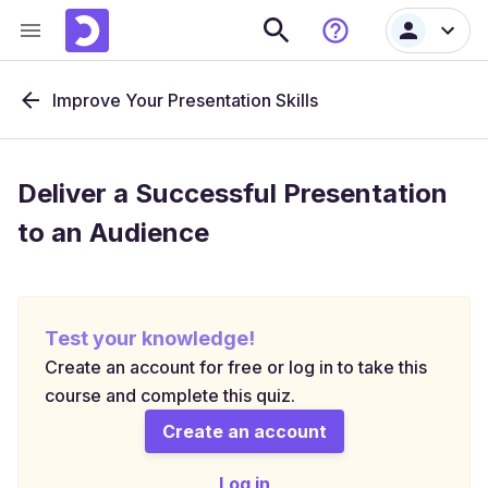
Improve Your Presentation Skills
Deliver a Successful Presentation
to an Audience
Test your knowledge!
Create an account for free or log in to take this
course and complete this quiz.
Create an account
Log in