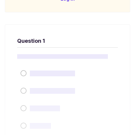
Question 1