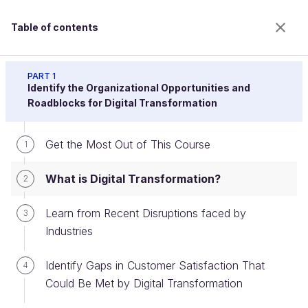
Table of contents
Drive Digital Transformation Programs or Projects
PART 1
Identify the Organizational Opportunities and
Roadblocks for Digital Transformation
What is Digital Transformation?
Get the Most Out of This Course
1
What is Digital Transformation?
2
Welcome to the 100% online school for careers with
a future.
Learn from Recent Disruptions faced by
3
Get free access to all the features of this course
Industries
(quizzes, videos, unlimited access to all chapters) by
creating an account.
Identify Gaps in Customer Satisfaction That
4
Create an account or log in
Could Be Met by Digital Transformation