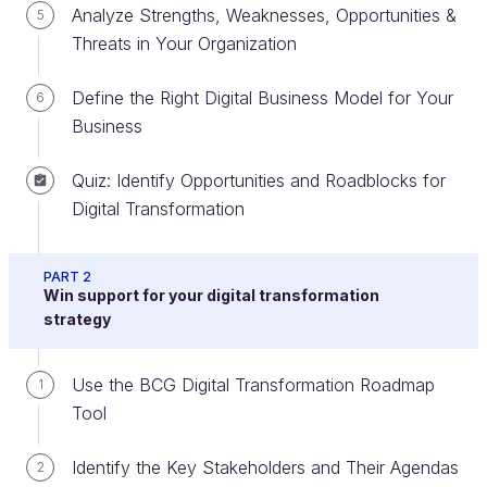
Analyze Strengths, Weaknesses, Opportunities &
5
Threats in Your Organization
Discover Why Digital Transformation
Has Become an Essential Part of
Define the Right Digital Business Model for Your
6
Modern-Day Business
Business
There's no doubt that pretty much every business
Quiz: Identify Opportunities and Roadblocks for
environment has seen a dramatic increase in the
Digital Transformation
change of pace, especially since the rise of the
internet in the mid-1990s. Consider the
pace at
PART 2
which smartphone usage
in the United States went
Win support for your digital transformation
past the 75% mark - in 2018, just over ten years
strategy
after the first iPhone hit the market. In contrast, U.S.
landline telephone access hit 75% of homes in 1957,
Use the BCG Digital Transformation Roadmap
1
over five decades after it reached 10%.
Tool
Identify the Key Stakeholders and Their Agendas
2