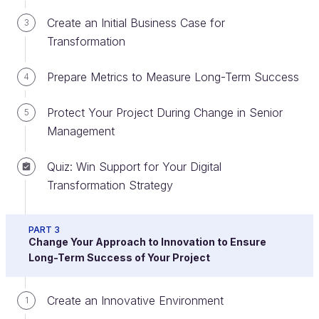
Create an Initial Business Case for
3
Transformation
Prepare Metrics to Measure Long-Term Success
4
Protect Your Project During Change in Senior
5
It took a lot longer for landlines to become the
Management
norm than it did for smartphones.
Quiz: Win Support for Your Digital
This pattern is reflected almost everywhere in
Transformation Strategy
business today - and is the main underlying trigger
for the growth in digital transformation projects
undertaken by organizations of almost every kind.
PART 3
Change Your Approach to Innovation to Ensure
The world is changing faster and faster.
Long-Term Success of Your Project
Identify What Different Definitions of
Digital Transformation Have in
Create an Innovative Environment
1