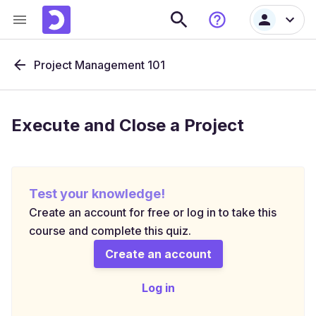
Project Management 101
Execute and Close a Project
Test your knowledge!
Create an account for free or log in to take this
course and complete this quiz.
Create an account
Log in