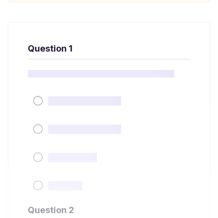
Question 1
Question 2