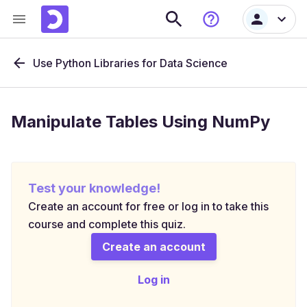
Use Python Libraries for Data Science
Manipulate Tables Using NumPy
Test your knowledge!
Create an account for free or log in to take this
course and complete this quiz.
Create an account
Log in