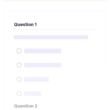
Question 1
Question 2