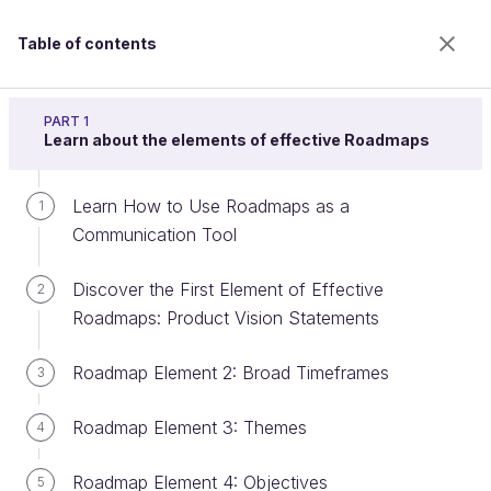
Table of contents
Build a product roadmap
PART 1
Learn about the elements of effective Roadmaps
Learn How to Use Roadmaps as a
Create an Impact Map
1
Communication Tool
Discover the First Element of Effective
2
Welcome to the 100% online school for careers with
Roadmaps: Product Vision Statements
a future.
Get free access to all the features of this course
Roadmap Element 2: Broad Timeframes
3
(quizzes, videos, unlimited access to all chapters) by
creating an account.
Roadmap Element 3: Themes
4
Create an account or log in
Roadmap Element 4: Objectives
5